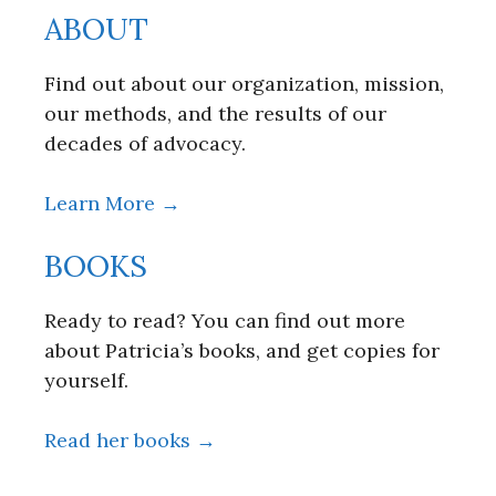
ABOUT
Find out about our organization, mission,
our methods, and the results of our
decades of advocacy.
Learn More →
BOOKS
Ready to read? You can find out more
about Patricia’s books, and get copies for
yourself.
Read her books →