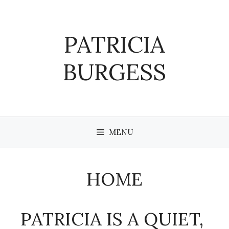
Skip
to
content
PATRICIA
BURGESS
MENU
HOME
PATRICIA IS A QUIET,