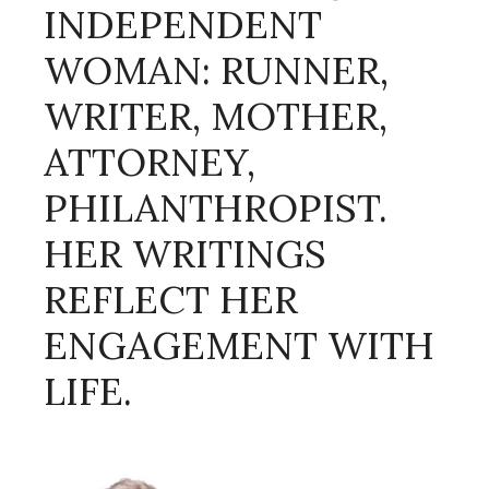
INDEPENDENT
WOMAN: RUNNER,
WRITER, MOTHER,
ATTORNEY,
PHILANTHROPIST.
HER WRITINGS
REFLECT HER
ENGAGEMENT WITH
LIFE.