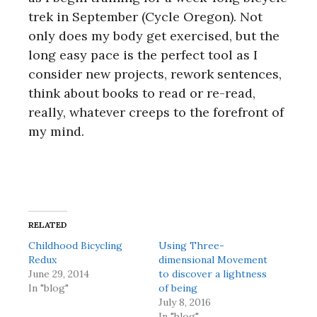
trek in September (Cycle Oregon). Not
only does my body get exercised, but the
long easy pace is the perfect tool as I
consider new projects, rework sentences,
think about books to read or re-read,
really, whatever creeps to the forefront of
my mind.
RELATED
Childhood Bicycling
Using Three-
Redux
dimensional Movement
June 29, 2014
to discover a lightness
In "blog"
of being
July 8, 2016
In "blog"