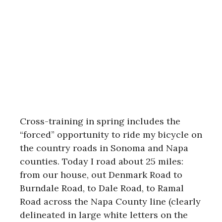
Cross-training in spring includes the
“forced” opportunity to ride my bicycle on
the country roads in Sonoma and Napa
counties. Today I road about 25 miles:
from our house, out Denmark Road to
Burndale Road, to Dale Road, to Ramal
Road across the Napa County line (clearly
delineated in large white letters on the