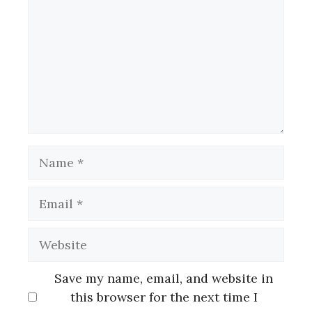
Name
Email
Website
Save my name, email, and website in
this browser for the next time I