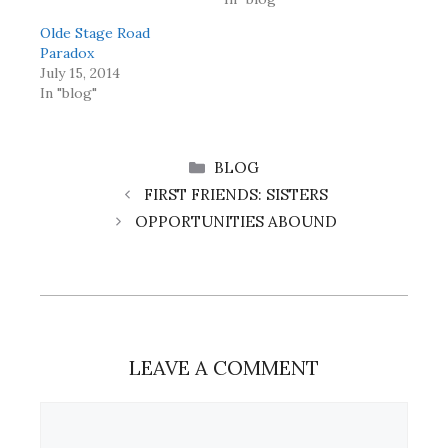
Olde Stage Road
Paradox
July 15, 2014
In "blog"
CATEGORIES
BLOG
FIRST FRIENDS: SISTERS
OPPORTUNITIES ABOUND
LEAVE A COMMENT
Comment