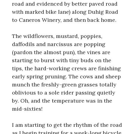
road and evidenced by better paved road
with marked bike lane) along Duhig Road
to Caneros Winery, and then back home.
The wildflowers, mustard, poppies,
daffodils and narcissus are popping
(pardon the almost pun), the vines are
starting to burst with tiny buds on the
tips, the hard-working crews are finishing
early spring pruning. The cows and sheep
munch the freshly-green grasses totally
oblivious to a sole rider passing quietly
by. Oh, and the temperature was in the
mid-sixties!
I am starting to get the rhythm of the road
as I begin training for a week-long bicycle