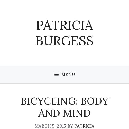
Skip
to
content
PATRICIA
BURGESS
MENU
BICYCLING: BODY
AND MIND
MARCH 5, 2015
BY
PATRICIA