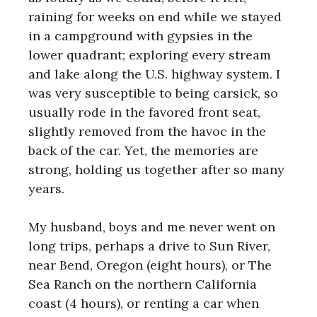
raining for weeks on end while we stayed
in a campground with gypsies in the
lower quadrant; exploring every stream
and lake along the U.S. highway system. I
was very susceptible to being carsick, so
usually rode in the favored front seat,
slightly removed from the havoc in the
back of the car. Yet, the memories are
strong, holding us together after so many
years.
My husband, boys and me never went on
long trips, perhaps a drive to Sun River,
near Bend, Oregon (eight hours), or The
Sea Ranch on the northern California
coast (4 hours), or renting a car when