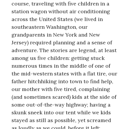
course, traveling with five children in a
station wagon without air conditioning
across the United States (we lived in
southeastern Washington, our
grandparents in New York and New
Jersey) required planning and a sense of
adventure. The stories are legend, at least
among us five children: getting stuck
numerous times in the middle of one of
the mid-western states with a flat tire, our
father hitchhiking into town to find help,
our mother with five tired, complaining
(and sometimes scared) kids at the side of
some out-of-the-way highway; having a
skunk sneek into our tent while we kids
stayed as still as possible, yet screamed
as loudly as we could, before it left;