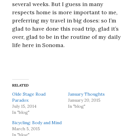
several weeks. But I guess in many
respects home is more important to me,
preferring my travel in big doses: so I’m
glad to have done this road trip, glad it’s
over, glad to be in the routine of my daily
life here in Sonoma.
RELATED
Olde Stage Road
January Thoughts
Paradox
January 20, 2015
July 15, 2014
In "blog"
In "blog"
Bicycling: Body and Mind
March 5, 2015
In "blog"