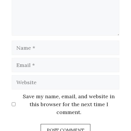
Name
Email
Website
Save my name, email, and website in
this browser for the next time I
comment.