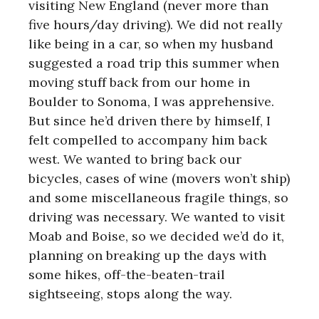
visiting New England (never more than
five hours/day driving). We did not really
like being in a car, so when my husband
suggested a road trip this summer when
moving stuff back from our home in
Boulder to Sonoma, I was apprehensive.
But since he’d driven there by himself, I
felt compelled to accompany him back
west. We wanted to bring back our
bicycles, cases of wine (movers won’t ship)
and some miscellaneous fragile things, so
driving was necessary. We wanted to visit
Moab and Boise, so we decided we’d do it,
planning on breaking up the days with
some hikes, off-the-beaten-trail
sightseeing, stops along the way.