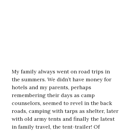
My family always went on road trips in
the summers. We didn’t have money for
hotels and my parents, perhaps
remembering their days as camp
counselors, seemed to revel in the back
roads, camping with tarps as shelter, later
with old army tents and finally the latest
in family travel, the tent-trailer! Of