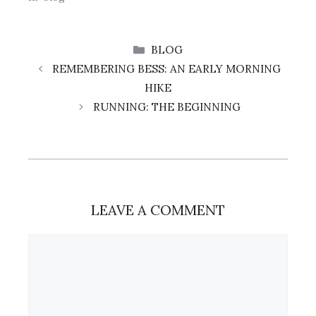
CATEGORIES
BLOG
REMEMBERING BESS: AN EARLY MORNING
HIKE
RUNNING: THE BEGINNING
LEAVE A COMMENT
Comment