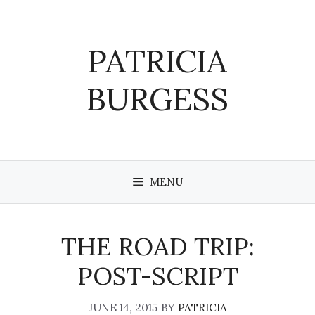
Skip
to
content
PATRICIA
BURGESS
MENU
THE ROAD TRIP:
POST-SCRIPT
JUNE 14, 2015
BY
PATRICIA