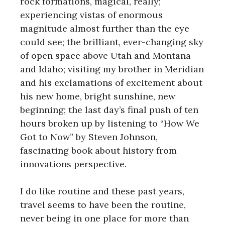
rock formations, magical, really;
experiencing vistas of enormous
magnitude almost further than the eye
could see; the brilliant, ever-changing sky
of open space above Utah and Montana
and Idaho; visiting my brother in Meridian
and his exclamations of excitement about
his new home, bright sunshine, new
beginning; the last day’s final push of ten
hours broken up by listening to “How We
Got to Now” by Steven Johnson,
fascinating book about history from
innovations perspective.
I do like routine and these past years,
travel seems to have been the routine,
never being in one place for more than