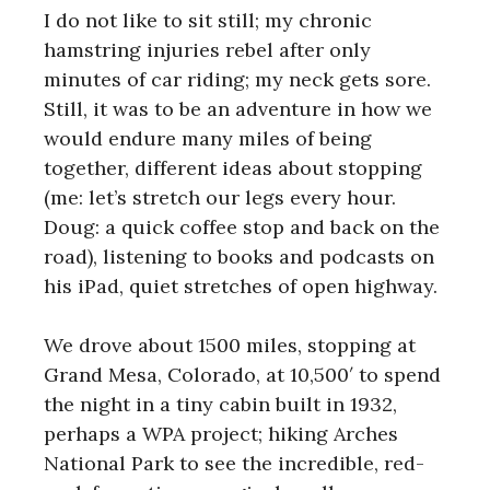
I do not like to sit still; my chronic
hamstring injuries rebel after only
minutes of car riding; my neck gets sore.
Still, it was to be an adventure in how we
would endure many miles of being
together, different ideas about stopping
(me: let’s stretch our legs every hour.
Doug: a quick coffee stop and back on the
road), listening to books and podcasts on
his iPad, quiet stretches of open highway.
We drove about 1500 miles, stopping at
Grand Mesa, Colorado, at 10,500′ to spend
the night in a tiny cabin built in 1932,
perhaps a WPA project; hiking Arches
National Park to see the incredible, red-