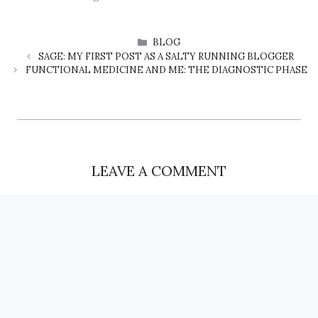
CATEGORIES
BLOG
SAGE: MY FIRST POST AS A SALTY RUNNING BLOGGER
FUNCTIONAL MEDICINE AND ME: THE DIAGNOSTIC PHASE
LEAVE A COMMENT