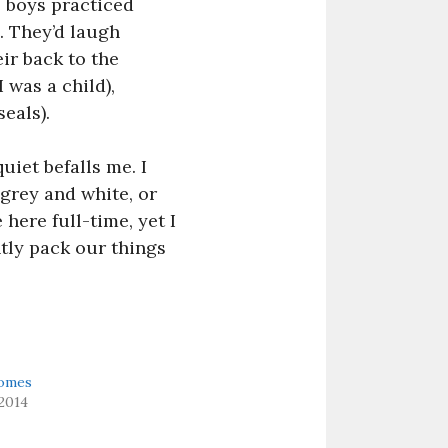
e boys practiced
. They’d laugh
ir back to the
 was a child),
eals).
uiet befalls me. I
grey and white, or
 here full-time, yet I
tly pack our things
omes
2014