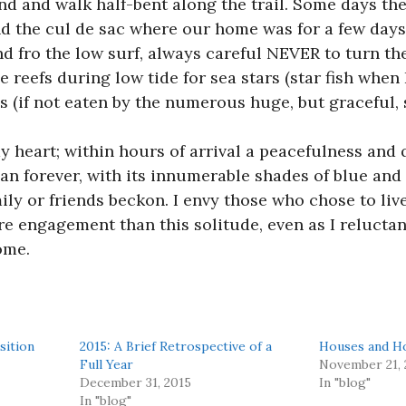
ind and walk half-bent along the trail. Some days th
nd the cul de sac where our home was for a few days
d fro the low surf, always careful NEVER to turn the
 reefs during low tide for sea stars (star fish when I
(if not eaten by the numerous huge, but graceful, s
y heart; within hours of arrival a peacefulness and q
n forever, with its innumerable shades of blue and 
ily or friends beckon. I envy those who chose to live
e engagement than this solitude, even as I reluctan
ome.
sition
2015: A Brief Retrospective of a
Houses and H
Full Year
November 21, 
December 31, 2015
In "blog"
In "blog"