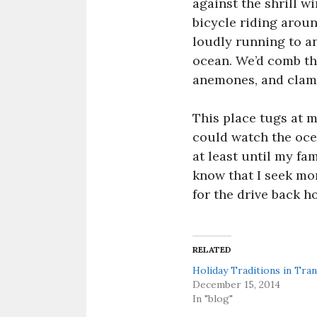
against the shrill w
bicycle riding arou
loudly running to an
ocean. We’d comb the
anemones, and clams 
This place tugs at m
could watch the ocea
at least until my fam
know that I seek mor
for the drive back h
RELATED
Holiday Traditions in Tran
December 15, 2014
In "blog"