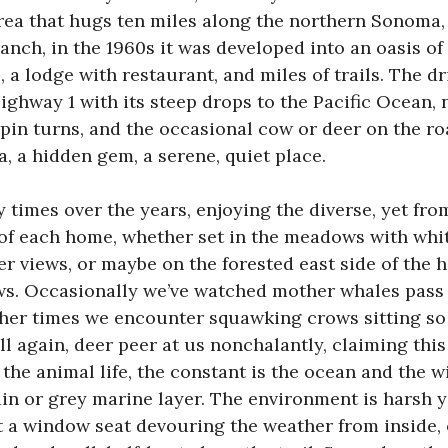
rea that hugs ten miles along the northern Sonoma, 
anch, in the 1960s it was developed into an oasis of
 a lodge with restaurant, and miles of trails. The dr
ighway 1 with its steep drops to the Pacific Ocean,
pin turns, and the occasional cow or deer on the ro
a, a hidden gem, a serene, quiet place.
y times over the years, enjoying the diverse, yet fro
of each home, whether set in the meadows with whit
er views, or maybe on the forested east side of the 
s. Occasionally we’ve watched mother whales pass 
other times we encounter squawking crows sitting so
ll again, deer peer at us nonchalantly, claiming this
the animal life, the constant is the ocean and the 
in or grey marine layer. The environment is harsh ye
at a window seat devouring the weather from inside,