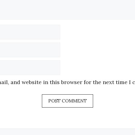
Name
Email
Website
il, and website in this browser for the next time I