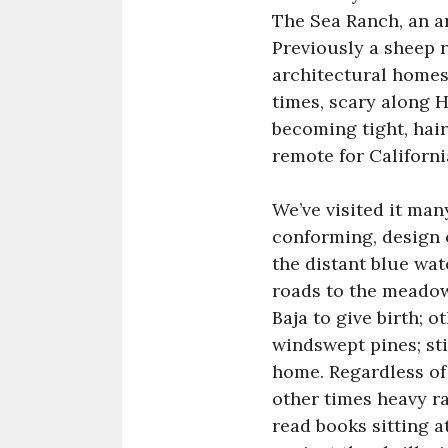
The Sea Ranch, an a
Previously a sheep r
architectural homes,
times, scary along H
becoming tight, hair
remote for Californi
We’ve visited it man
conforming, design 
the distant blue wat
roads to the meadow
Baja to give birth; 
windswept pines; sti
home. Regardless of 
other times heavy ra
read books sitting 