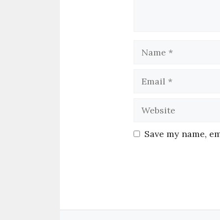
Save my name, ema