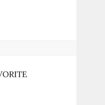
VORITE