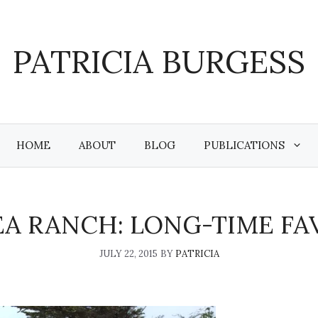
PATRICIA BURGESS
HOME
ABOUT
BLOG
PUBLICATIONS
EA RANCH: LONG-TIME FA
JULY 22, 2015
BY
PATRICIA