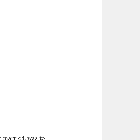
e married, was to