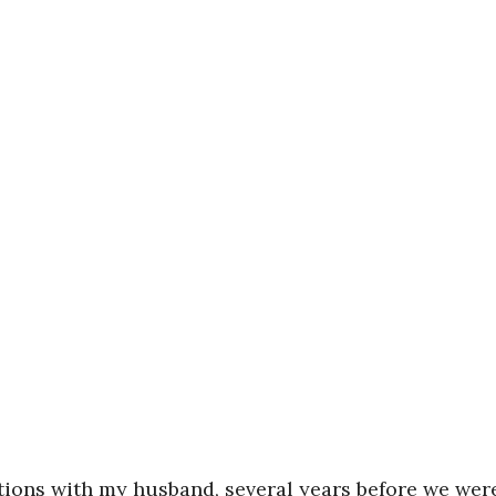
ations with my husband, several years before we wer