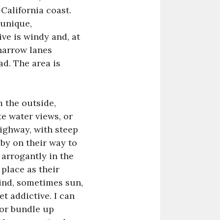
California coast.
 unique,
ive is windy and, at
 narrow lanes
ad. The area is
m the outside,
e water views, or
highway, with steep
by on their way to
 arrogantly in the
 place as their
wind, sometimes sun,
t addictive. I can
 or bundle up