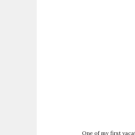
One of my first vac