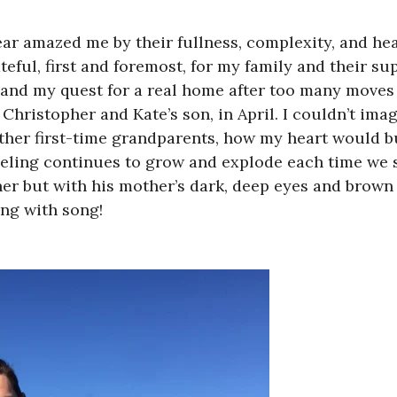
ear amazed me by their fullness, complexity, and he
ateful, first and foremost, for my family and their s
 and my quest for a real home after too many moves 
ristopher and Kate’s son, in April. I couldn’t imagi
 other first-time grandparents, how my heart would 
eeling continues to grow and explode each time we 
ther but with his mother’s dark, deep eyes and brown 
ing with song!