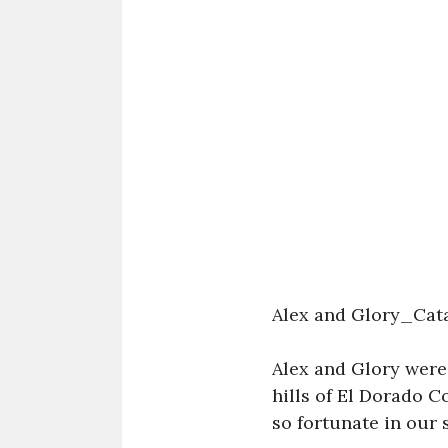
Alex and Glory_Cat
Alex and Glory were
hills of El Dorado C
so fortunate in our