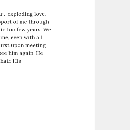
art-exploding love.
upport of me through
in too few years. We
ne, even with all
burst upon meeting
see him again. He
hair. His