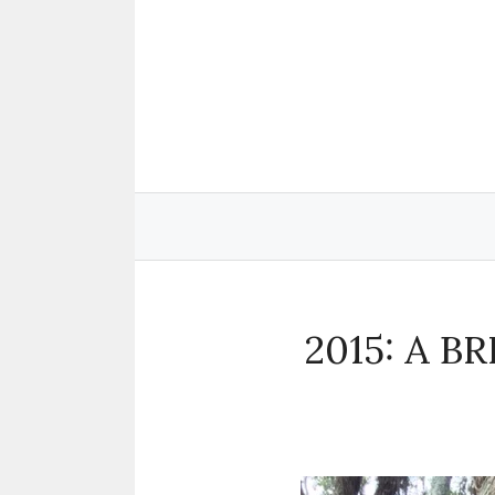
Skip
to
content
2015: A B