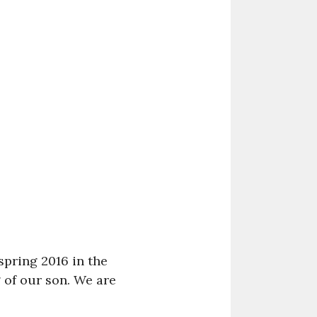
pring 2016 in the
g of our son. We are