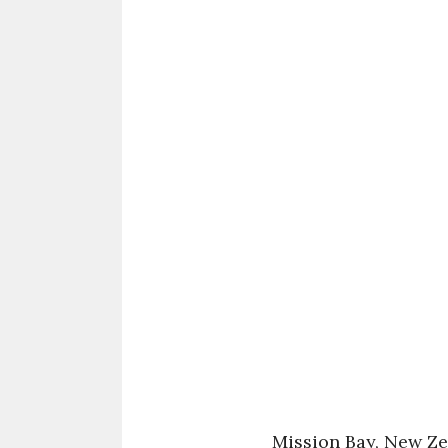
Mission Bay, New Z