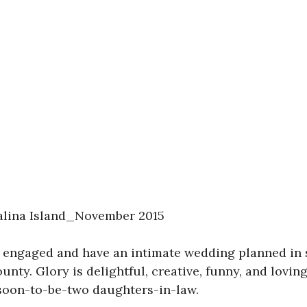
alina Island_November 2015
 engaged and have an intimate wedding planned in s
ounty. Glory is delightful, creative, funny, and lovin
 soon-to-be-two daughters-in-law.