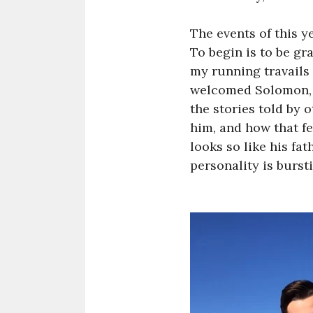
The events of this y
To begin is to be gr
my running travails
welcomed Solomon, Ch
the stories told by
him, and how that f
looks so like his fa
personality is burst