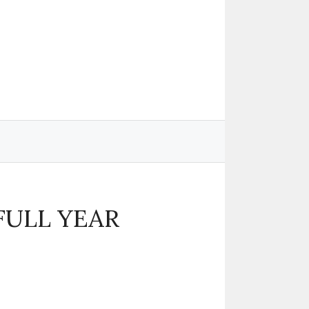
 FULL YEAR