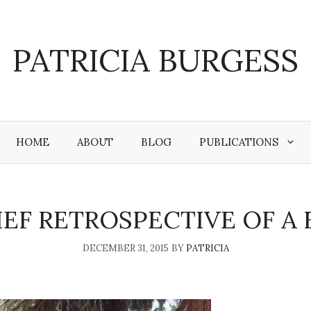
PATRICIA BURGESS
HOME
ABOUT
BLOG
PUBLICATIONS
RIEF RETROSPECTIVE OF A
DECEMBER 31, 2015
BY
PATRICIA