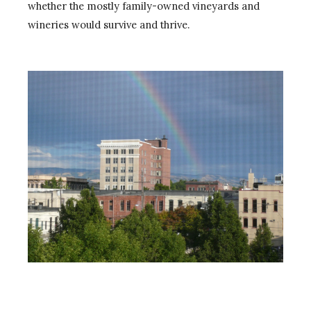
whether the mostly family-owned vineyards and
wineries would survive and thrive.