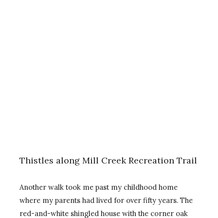
Thistles along Mill Creek Recreation Trail
Another walk took me past my childhood home
where my parents had lived for over fifty years. The
red-and-white shingled house with the corner oak