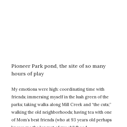
Pioneer Park pond, the site of so many
hours of play
My emotions were high: coordinating time with
friends; immersing myself in the lush green of the
parks; taking walks along Mill Creek and “the cuts;”
walking the old neighborhoods; having tea with one
of Mom’s best friends (who at 93 years old perhaps