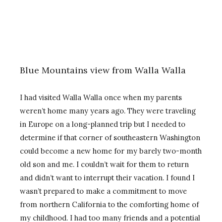
Blue Mountains view from Walla Walla
I had visited Walla Walla once when my parents
weren’t home many years ago. They were traveling
in Europe on a long-planned trip but I needed to
determine if that corner of southeastern Washington
could become a new home for my barely two-month
old son and me. I couldn’t wait for them to return
and didn’t want to interrupt their vacation. I found I
wasn’t prepared to make a commitment to move
from northern California to the comforting home of
my childhood. I had too many friends and a potential