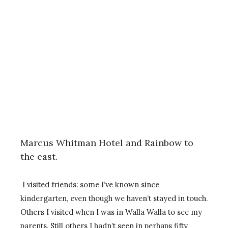
Marcus Whitman Hotel and Rainbow to
the east.
I visited friends: some I’ve known since
kindergarten, even though we haven’t stayed in touch.
Others I visited when I was in Walla Walla to see my
parents. Still others I hadn’t seen in perhaps fifty