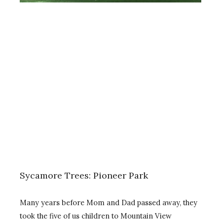
Sycamore Trees: Pioneer Park
Many years before Mom and Dad passed away, they
took the five of us children to Mountain View