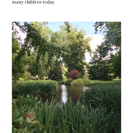
many children today.