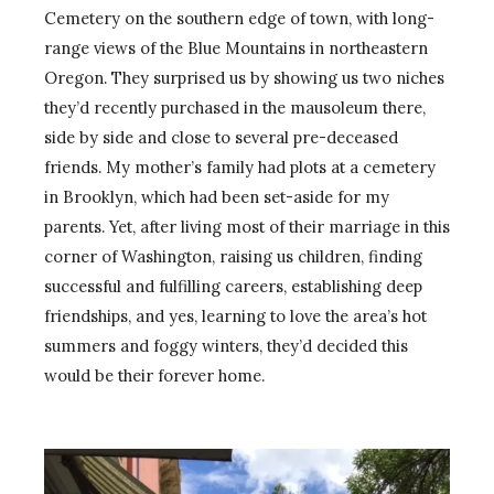
Cemetery on the southern edge of town, with long-
range views of the Blue Mountains in northeastern
Oregon. They surprised us by showing us two niches
they’d recently purchased in the mausoleum there,
side by side and close to several pre-deceased
friends. My mother’s family had plots at a cemetery
in Brooklyn, which had been set-aside for my
parents. Yet, after living most of their marriage in this
corner of Washington, raising us children, finding
successful and fulfilling careers, establishing deep
friendships, and yes, learning to love the area’s hot
summers and foggy winters, they’d decided this
would be their forever home.