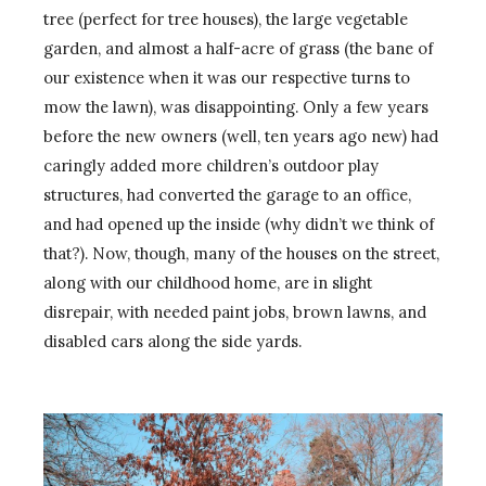
tree (perfect for tree houses), the large vegetable
garden, and almost a half-acre of grass (the bane of
our existence when it was our respective turns to
mow the lawn), was disappointing. Only a few years
before the new owners (well, ten years ago new) had
caringly added more children’s outdoor play
structures, had converted the garage to an office,
and had opened up the inside (why didn’t we think of
that?). Now, though, many of the houses on the street,
along with our childhood home, are in slight
disrepair, with needed paint jobs, brown lawns, and
disabled cars along the side yards.