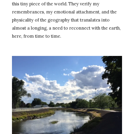
this tiny piece of the world. They verify my
remembrances, my emotional attachment, and the
physicality of the geography that translates into
almost a longing, a need to reconnect with the earth,
here, from time to time.