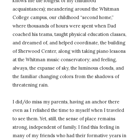
knows me the longest of my childhood
acquaintances); meandering around the Whitman
College campus, our childhood “second home,”
where thousands of hours were spent when Dad
coached his teams, taught physical education classes,
and dreamed of, and helped coordinate, the building
of Sherwood Center, along with taking piano lessons
at the Whitman music conservatory; and feeling,
always, the expanse of sky, the luminous clouds, and
the familiar changing colors from the shadows of
threatening rain.
I did/do miss my parents, having an anchor there
even as I relished the time to myself when I traveled
to see them. Yet, still, the sense of place remains
strong, independent of family. I find this feeling in
many of my friends who had their formative years in