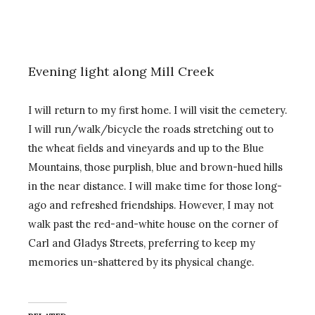
Evening light along Mill Creek
I will return to my first home. I will visit the cemetery.
I will run/walk/bicycle the roads stretching out to
the wheat fields and vineyards and up to the Blue
Mountains, those purplish, blue and brown-hued hills
in the near distance. I will make time for those long-
ago and refreshed friendships. However, I may not
walk past the red-and-white house on the corner of
Carl and Gladys Streets, preferring to keep my
memories un-shattered by its physical change.