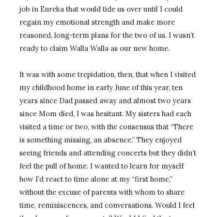
job in Eureka that would tide us over until I could
regain my emotional strength and make more
reasoned, long-term plans for the two of us. I wasn’t
ready to claim Walla Walla as our new home.
It was with some trepidation, then, that when I visited
my childhood home in early June of this year, ten
years since Dad passed away and almost two years
since Mom died, I was hesitant. My sisters had each
visited a time or two, with the consensus that “There
is something missing, an absence.” They enjoyed
seeing friends and attending concerts but they didn’t
feel the pull of home. I wanted to learn for myself
how I’d react to time alone at my “first home,”
without the excuse of parents with whom to share
time, reminiscences, and conversations. Would I feel