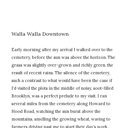
Walla Walla Downtown
Early morning after my arrival I walked over to the
cemetery, before the sun was above the horizon. The
grass was slightly over-grown and richly green, the
result of recent rains. The silence of the cemetery,
such a contrast to what would have been the case if
I’d visited the plots in the middle of noisy, soot-filled
Brooklyn, was a perfect prelude to my visit. I ran
several miles from the cemetery along Howard to
Hood Road, watching the sun burst above the
mountains, smelling the growing wheat, waving to
farmers driving past me to start their day’s work.