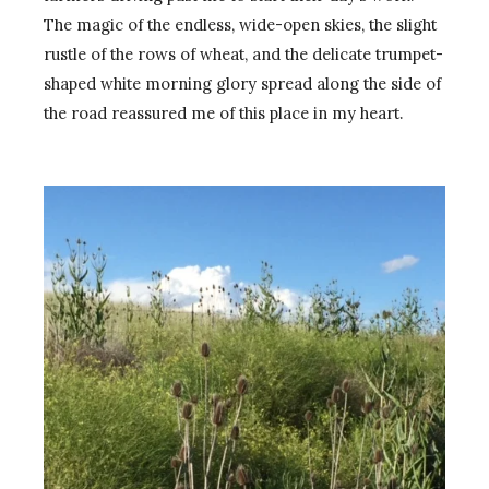
The magic of the endless, wide-open skies, the slight
rustle of the rows of wheat, and the delicate trumpet-
shaped white morning glory spread along the side of
the road reassured me of this place in my heart.