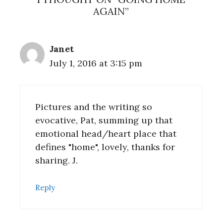
AGAIN”
Janet
July 1, 2016 at 3:15 pm
Pictures and the writing so
evocative, Pat, summing up that
emotional head/heart place that
defines "home", lovely, thanks for
sharing. J.
Reply