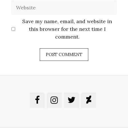
Website
Save my name, email, and website in
this browser for the next time I
comment.