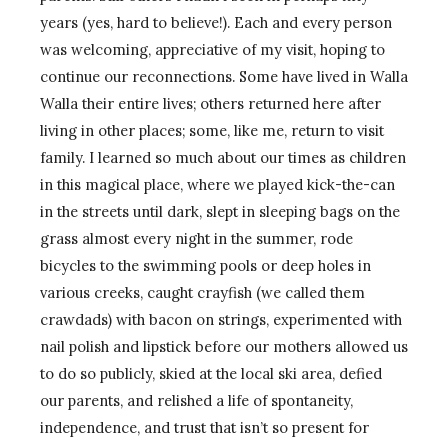
years (yes, hard to believe!). Each and every person
was welcoming, appreciative of my visit, hoping to
continue our reconnections. Some have lived in Walla
Walla their entire lives; others returned here after
living in other places; some, like me, return to visit
family. I learned so much about our times as children
in this magical place, where we played kick-the-can
in the streets until dark, slept in sleeping bags on the
grass almost every night in the summer, rode
bicycles to the swimming pools or deep holes in
various creeks, caught crayfish (we called them
crawdads) with bacon on strings, experimented with
nail polish and lipstick before our mothers allowed us
to do so publicly, skied at the local ski area, defied
our parents, and relished a life of spontaneity,
independence, and trust that isn’t so present for