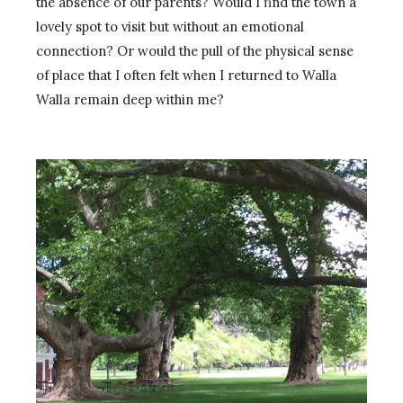
the absence of our parents? Would I find the town a
lovely spot to visit but without an emotional
connection? Or would the pull of the physical sense
of place that I often felt when I returned to Walla
Walla remain deep within me?