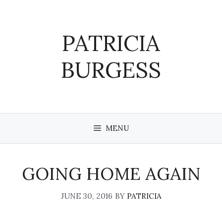
Skip
to
content
PATRICIA
BURGESS
MENU
GOING HOME AGAIN
JUNE 30, 2016
BY
PATRICIA