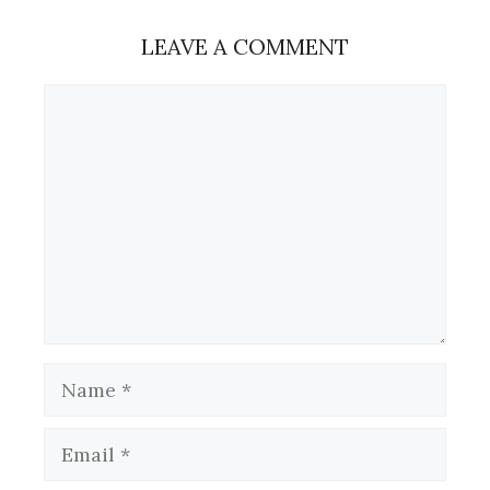
LEAVE A COMMENT
Comment
Name
Email