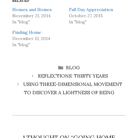
RELATED
Houses and Homes
Fall Day Appreciation
November 21, 2014
October 27, 2015
In "blog"
In "blog"
Finding Home
December 13, 2014
In "blog"
CATEGORIES
BLOG
REFLECTIONS: THIRTY YEARS
USING THREE-DIMENSIONAL MOVEMENT
TO DISCOVER A LIGHTNESS OF BEING
1 THOUGHT ON “GOING HOME