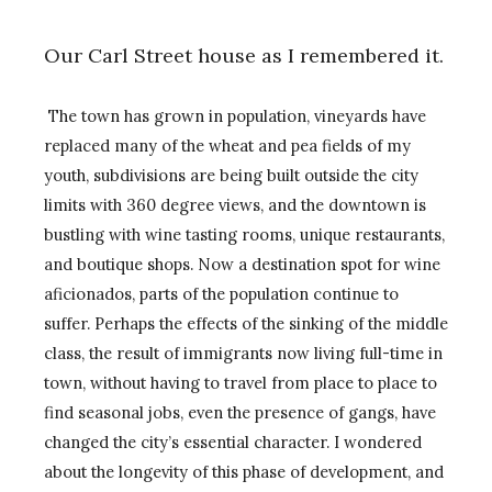
Our Carl Street house as I remembered it.
The town has grown in population, vineyards have
replaced many of the wheat and pea fields of my
youth, subdivisions are being built outside the city
limits with 360 degree views, and the downtown is
bustling with wine tasting rooms, unique restaurants,
and boutique shops. Now a destination spot for wine
aficionados, parts of the population continue to
suffer. Perhaps the effects of the sinking of the middle
class, the result of immigrants now living full-time in
town, without having to travel from place to place to
find seasonal jobs, even the presence of gangs, have
changed the city’s essential character. I wondered
about the longevity of this phase of development, and