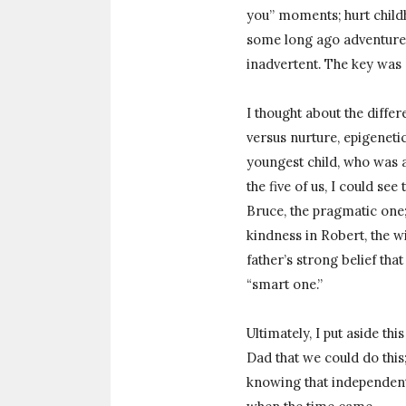
you” moments; hurt childh
some long ago adventure.
inadvertent. The key was 
I thought about the diffe
versus nurture, epigenetic
youngest child, who was a
the five of us, I could see
Bruce, the pragmatic one;
kindness in Robert, the w
father’s strong belief th
“smart one.”
Ultimately, I put aside th
Dad that we could do this;
knowing that independent,