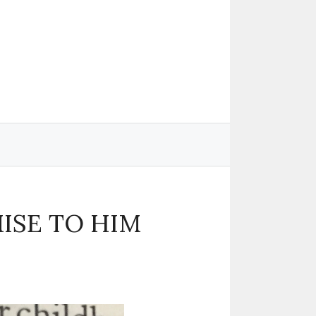
MISE TO HIM