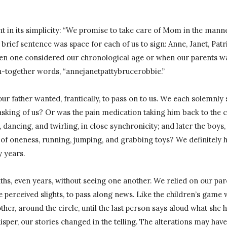
 in its simplicity: “We promise to take care of Mom in the mann
brief sentence was space for each of us to sign: Anne, Janet, Patri
hen one considered our chronological age or when our parents wa
n-together words, “annejanetpattybrucerobbie.”
ur father wanted, frantically, to pass on to us. We each solemnly 
sking of us? Or was the pain medication taking him back to the c
 dancing, and twirling, in close synchronicity; and later the boys
of oneness, running, jumping, and grabbing toys? We definitely h
 years.
hs, even years, without seeing one another. We relied on our par
e perceived slights, to pass along news. Like the children’s gam
ther, around the circle, until the last person says aloud what she 
whisper, our stories changed in the telling. The alterations may have