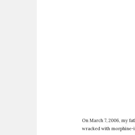
On March 7, 2006, my fath
wracked with morphine-ind