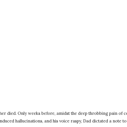
er died. Only weeks before, amidst the deep throbbing pain of co
uced hallucinations, and his voice raspy, Dad dictated a note to 