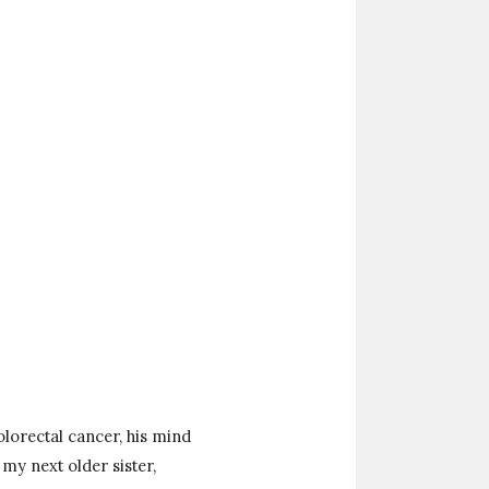
lorectal cancer, his mind
my next older sister,