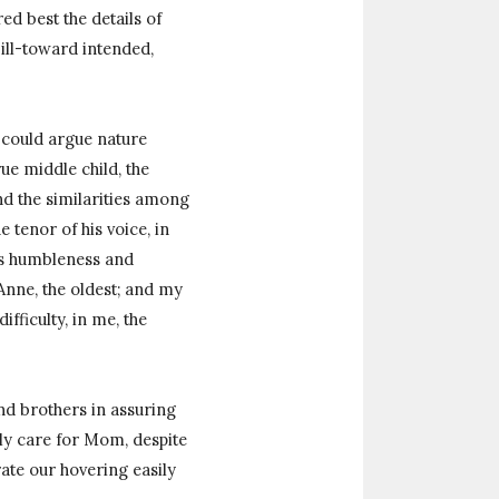
d best the details of
ill-toward intended,
I could argue nature
rue middle child, the
ind the similarities among
e tenor of his voice, in
d’s humbleness and
Anne, the oldest; and my
fficulty, in me, the
and brothers in assuring
gly care for Mom, despite
ate our hovering easily