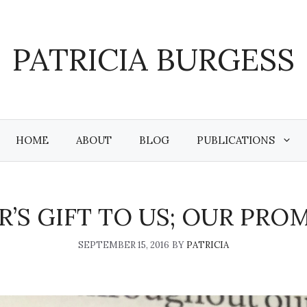
PATRICIA BURGESS
HOME
ABOUT
BLOG
PUBLICATIONS
’S GIFT TO US; OUR PRO
SEPTEMBER 15, 2016
BY
PATRICIA