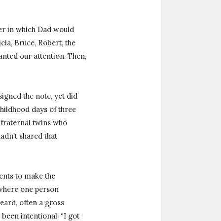
er in which Dad would
cia, Bruce, Robert, the
nted our attention. Then,
signed the note, yet did
hildhood days of three
, fraternal twins who
adn’t shared that
ents to make the
e where one person
heard, often a gross
 been intentional: “I got