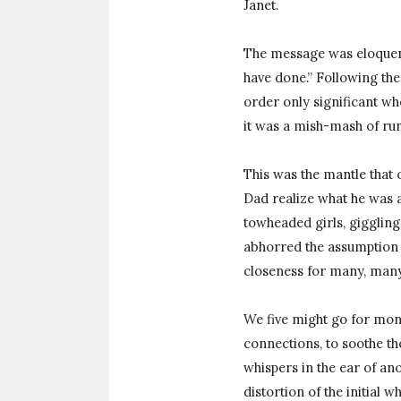
Janet.
The message was eloquent
have done.” Following the 
order only significant w
it was a mish-mash of ru
This was the mantle that o
Dad realize what he was a
towheaded girls, giggling,
abhorred the assumption 
closeness for many, many
We five might go for mont
connections, to soothe th
whispers in the ear of ano
distortion of the initial 