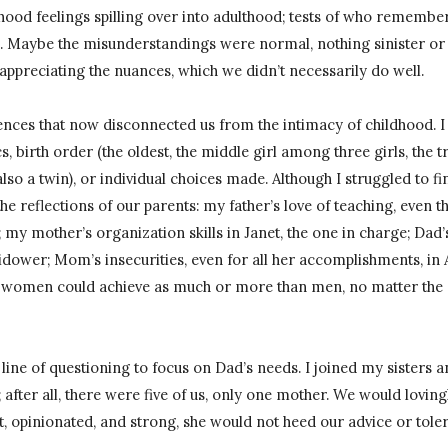
ood feelings spilling over into adulthood; tests of who remembere
 Maybe the misunderstandings were normal, nothing sinister or 
appreciating the nuances, which we didn’t necessarily do well.
rences that now disconnected us from the intimacy of childhood. 
s, birth order (the oldest, the middle girl among three girls, the t
lso a twin), or individual choices made. Although I struggled to f
 the reflections of our parents: my father’s love of teaching, even th
 my mother’s organization skills in Janet, the one in charge; Da
idower; Mom’s insecurities, even for all her accomplishments, in 
at women could achieve as much or more than men, no matter the di
is line of questioning to focus on Dad’s needs. I joined my sisters 
 after all, there were five of us, only one mother. We would lovin
 opinionated, and strong, she would not heed our advice or toler