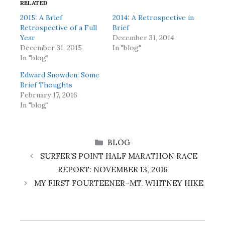
RELATED
2015: A Brief
2014: A Retrospective in
Retrospective of a Full
Brief
Year
December 31, 2014
December 31, 2015
In "blog"
In "blog"
Edward Snowden: Some
Brief Thoughts
February 17, 2016
In "blog"
CATEGORIES
BLOG
SURFER’S POINT HALF MARATHON RACE
REPORT: NOVEMBER 13, 2016
MY FIRST FOURTEENER–MT. WHITNEY HIKE