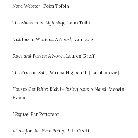
Nora Webster
, Colm Toibin
T
he Blackwater Lightship
, Colm Toibin
Last Bus to Wisdom: A Novel
, Ivan Doig
Fates and Furies: A Novel
, Lauren Groff
The Price of Salt
, Patricia Highsmith [Carol, movie]
How to Get Filthy Rich in Rising Asia: A Novel
, Mohsin
Hamid
I Refuse
, Per Petterson
A Tale for the Time Being
, Ruth Ozeki