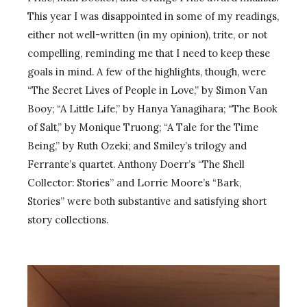
This year I was disappointed in some of my readings,
either not well-written (in my opinion), trite, or not
compelling, reminding me that I need to keep these
goals in mind. A few of the highlights, though, were
“The Secret Lives of People in Love,” by Simon Van
Booy; “A Little Life,” by Hanya Yanagihara; “The Book
of Salt,” by Monique Truong; “A Tale for the Time
Being,” by Ruth Ozeki; and Smiley’s trilogy and
Ferrante’s quartet. Anthony Doerr’s “The Shell
Collector: Stories” and Lorrie Moore’s “Bark,
Stories” were both substantive and satisfying short
story collections.