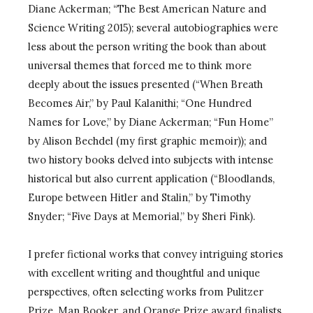
Diane Ackerman; “The Best American Nature and
Science Writing 2015); several autobiographies were
less about the person writing the book than about
universal themes that forced me to think more
deeply about the issues presented (“When Breath
Becomes Air,” by Paul Kalanithi; “One Hundred
Names for Love,” by Diane Ackerman; “Fun Home”
by Alison Bechdel (my first graphic memoir)); and
two history books delved into subjects with intense
historical but also current application (“Bloodlands,
Europe between Hitler and Stalin,” by Timothy
Snyder; “Five Days at Memorial,” by Sheri Fink).
I prefer fictional works that convey intriguing stories
with excellent writing and thoughtful and unique
perspectives, often selecting works from Pulitzer
Prize, Man Booker, and Orange Prize award finalists.