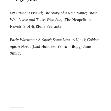
My Brilliant Friend;
The Story of a New Name; Those
Who Leave and Those Who Stay
(The Neapolitan
Novels, 3 of 4), Elena Ferrante
Early Warnings: A Novel
; Some Luck: A Novel; Golden
Age: A Novel
(Last Hundred Years Trilogy), Jane
Smiley