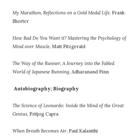
My Marathon, Reflections on a Gold Medal Life
,
Frank
Shorter
How Bad Do You Want it? Mastering the Psychology of
Mind over Muscle
,
Matt Fitzgerald
The Way of the Runner, A Journey into the Fabled
World of Japanese Running
, Adharanand Finn
Autobiography; Biography
The Science of Leonardo: Inside the Mind of the Great
Genius
, Fritjog Capra
When Breath Becomes Air
, Paul Kalanithi