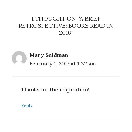
1 THOUGHT ON “A BRIEF
RETROSPECTIVE: BOOKS READ IN
2016”
Mary Seidman
February 1, 2017 at 1:32 am
Thanks for the inspiration!
Reply