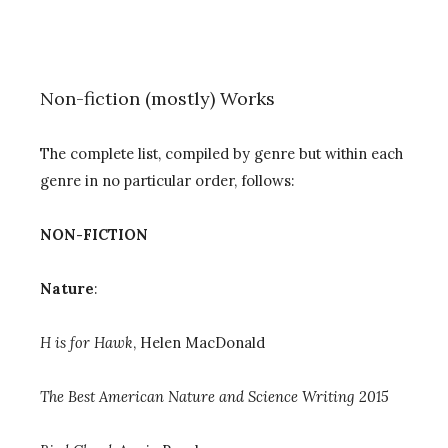
Non-fiction (mostly) Works
The complete list, compiled by genre but within each
genre in no particular order, follows:
NON-FICTION
Nature
:
H is for Hawk
, Helen MacDonald
The Best American Nature and Science Writing 2015