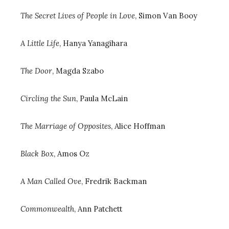
The Secret Lives of People in Love
, Simon Van Booy
A Little Life
, Hanya Yanagihara
The Door
, Magda Szabo
Circling the Sun
, Paula McLain
The Marriage of Opposites
, Alice Hoffman
Black Box
, Amos Oz
A Man Called Ove
, Fredrik Backman
Commonwealth
, Ann Patchett