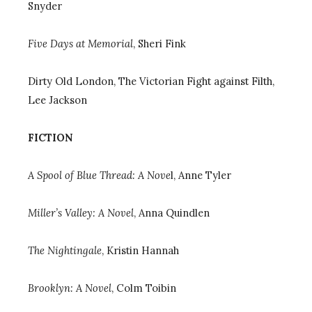
Snyder
Five Days at Memorial
, Sheri Fink
Dirty Old London, The Victorian Fight against Filth
,
Lee Jackson
FICTION
A Spool of Blue Thread: A Nove
l
, Anne Tyler
Miller’s Valley: A Novel
, Anna Quindlen
The Nightingale
, Kristin Hannah
Brooklyn: A Novel
, Colm Toibin