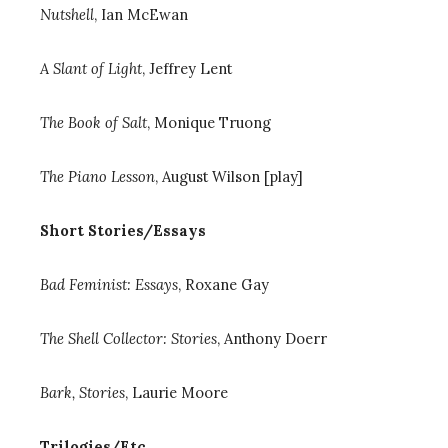
Nutshell
, Ian McEwan
A Slant of Light
, Jeffrey Lent
The Book of Salt
, Monique Truong
The Piano Lesson
, August Wilson [play]
Short Stories/Essays
Bad Feminist: Essays
, Roxane Gay
The Shell Collector: Stories
, Anthony Doerr
Bark, Stories
, Laurie Moore
Trilogies/Etc.