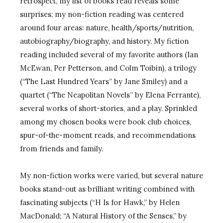
retrospect, my list of books read reveals some
surprises: my non-fiction reading was centered
around four areas: nature, health/sports/nutrition,
autobiography/biography, and history. My fiction
reading included several of my favorite authors (Ian
McEwan, Per Petterson, and Colm Toibin), a trilogy
(“The Last Hundred Years” by Jane Smiley) and a
quartet (“The Neapolitan Novels” by Elena Ferrante),
several works of short-stories, and a play. Sprinkled
among my chosen books were book club choices,
spur-of-the-moment reads, and recommendations
from friends and family.
My non-fiction works were varied, but several nature
books stand-out as brilliant writing combined with
fascinating subjects (“H Is for Hawk,” by Helen
MacDonald; “A Natural History of the Senses,” by