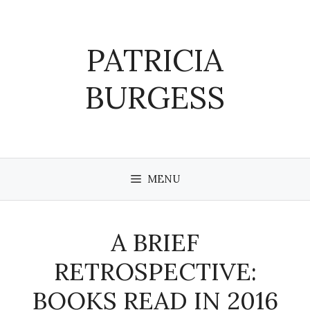
Skip
to
content
PATRICIA
BURGESS
MENU
A BRIEF
RETROSPECTIVE:
BOOKS READ IN 2016