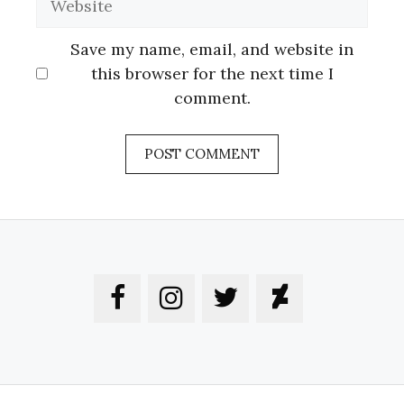
Save my name, email, and website in
this browser for the next time I
comment.