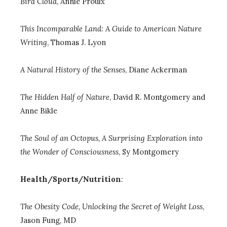
Bird Cloud
, Annie Proulx
This Incomparable Land: A Guide to American Nature
Writing
,
Thomas J. Lyon
A Natural History of the Senses
, Diane Ackerman
The Hidden Half of Nature
, David R. Montgomery and
Anne Bikle
The Soul of an Octopus, A Surprising Exploration into
the Wonder of Consciousness
,
Sy Montgomery
Health/Sports/Nutrition
:
The Obesity Code, Unlocking the Secret of Weight Loss
,
Jason Fung, MD