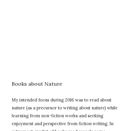
Books about Nature
My intended focus during 2016 was to read about
nature (as a precursor to writing about nature) while
learning from non-fiction works and seeking
enjoyment and perspective from fiction writing. In