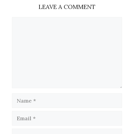
LEAVE A COMMENT
Comment
Name
Email
Website