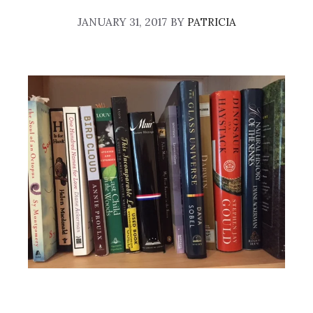
JANUARY 31, 2017
BY
PATRICIA