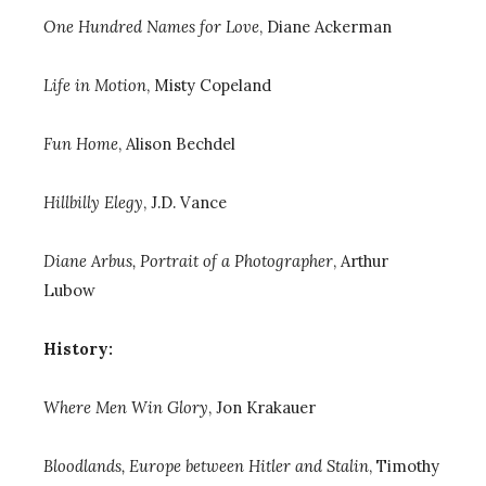
One Hundred Names for Love
, Diane Ackerman
Life in Motion
, Misty Copeland
Fun Home
, Alison Bechdel
Hillbilly Elegy
, J.D. Vance
Diane Arbus, Portrait of a Photographer
,
Arthur
Lubow
History:
Where Men Win Glory
, Jon Krakauer
Bloodlands, Europe between Hitler and Stalin
, Timothy