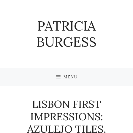
Skip
to
content
PATRICIA
BURGESS
MENU
LISBON FIRST
IMPRESSIONS:
AZULEJO TILES,