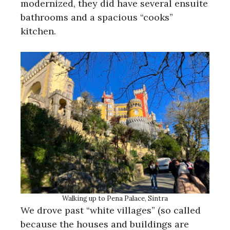
modernized, they did have several ensuite
bathrooms and a spacious “cooks”
kitchen.
Walking up to Pena Palace, Sintra
We drove past “white villages” (so called
because the houses and buildings are