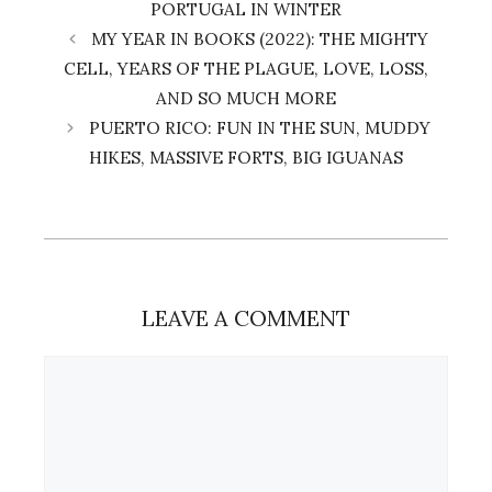
PORTUGAL IN WINTER
MY YEAR IN BOOKS (2022): THE MIGHTY
CELL, YEARS OF THE PLAGUE, LOVE, LOSS,
AND SO MUCH MORE
PUERTO RICO: FUN IN THE SUN, MUDDY
HIKES, MASSIVE FORTS, BIG IGUANAS
LEAVE A COMMENT
Comment