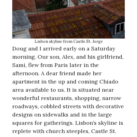
Lisbon skyline from Castle St. Jorge
Doug and I arrived early on a Saturday
morning. Our son, Alex, and his girlfriend,
Sami, flew from Paris later in the
afternoon. A dear friend made her
apartment in the up and coming Chiado
area available to us. It is situated near
wonderful restaurants, shopping, narrow
roadways, cobbled streets with decorative
designs on sidewalks and in the large
squares for gatherings. Lisbon’s skyline is
replete with church steeples, Castle St.