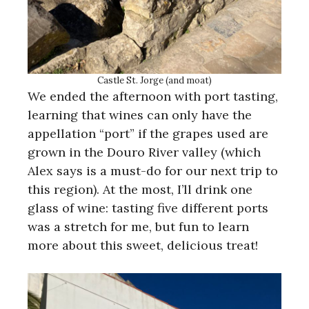
Castle St. Jorge (and moat)
We ended the afternoon with port tasting,
learning that wines can only have the
appellation “port” if the grapes used are
grown in the Douro River valley (which
Alex says is a must-do for our next trip to
this region). At the most, I’ll drink one
glass of wine: tasting five different ports
was a stretch for me, but fun to learn
more about this sweet, delicious treat!