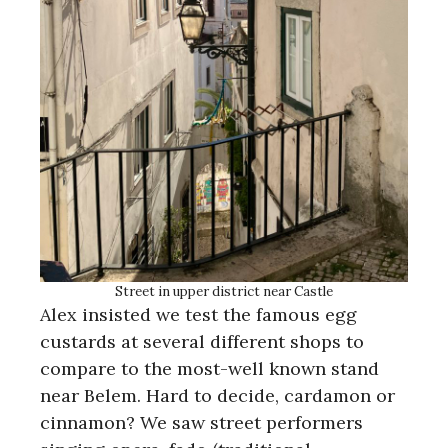
Street in upper district near Castle
Alex insisted we test the famous egg
custards at several different shops to
compare to the most-well known stand
near Belem. Hard to decide, cardamon or
cinnamon? We saw street performers