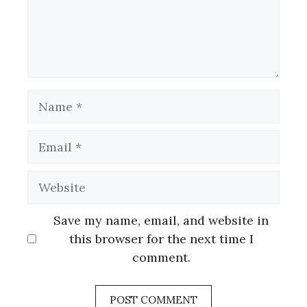
Name
Email
Website
Save my name, email, and website in
this browser for the next time I
comment.