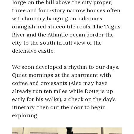
Jorge on the hill above the city proper,
three and four-story narrow houses often
with laundry hanging on balconies,
orangish-red stucco tile roofs. The Tagus
River and the Atlantic ocean border the
city to the south in full view of the
defensive castle.
We soon developed a rhythm to our days.
Quiet mornings at the apartment with
coffee and croissants (Alex may have
already run ten miles while Doug is up
early for his walks), a check on the day’s
itinerary, then out the door to begin
exploring.