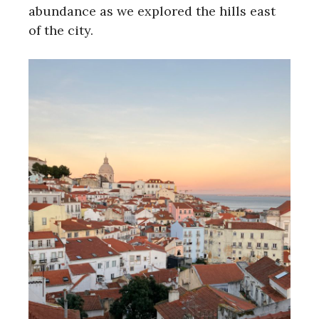
abundance as we explored the hills east
of the city.