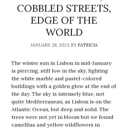
COBBLED STREETS,
EDGE OF THE
WORLD
JANUARY 28, 2023
BY
PATRICIA
The winter sun in Lisbon in mid-January
is piercing, still low in the sky, lighting
the white marble and pastel-colored
buildings with a golden glow at the end of
the day. The sky is intensely blue, not
quite Mediterranean, as Lisbon is on the
Atlantic Ocean, but deep and solid. The
trees were not yet in bloom but we found
camellias and yellow wildflowers in