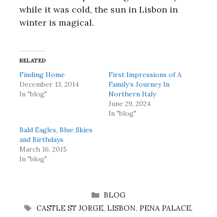
while it was cold, the sun in Lisbon in
winter is magical.
RELATED
Finding Home
First Impressions of A
December 13, 2014
Family’s Journey In
In "blog"
Northern Italy
June 29, 2024
In "blog"
Bald Eagles, Blue Skies
and Birthdays
March 16, 2015
In "blog"
CATEGORIES
BLOG
TAGS
CASTLE ST JORGE
,
LISBON
,
PENA PALACE
,