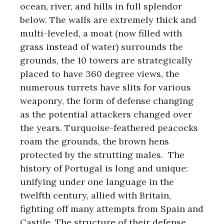
ocean, river, and hills in full splendor
below. The walls are extremely thick and
multi-leveled, a moat (now filled with
grass instead of water) surrounds the
grounds, the 10 towers are strategically
placed to have 360 degree views, the
numerous turrets have slits for various
weaponry, the form of defense changing
as the potential attackers changed over
the years. Turquoise-feathered peacocks
roam the grounds, the brown hens
protected by the strutting males. The
history of Portugal is long and unique:
unifying under one language in the
twelfth century, allied with Britain,
fighting off many attempts from Spain and
Castile. The structure of their defense