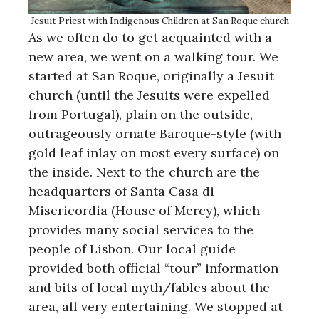
Jesuit Priest with Indigenous Children at San Roque church
As we often do to get acquainted with a
new area, we went on a walking tour. We
started at San Roque, originally a Jesuit
church (until the Jesuits were expelled
from Portugal), plain on the outside,
outrageously ornate Baroque-style (with
gold leaf inlay on most every surface) on
the inside. Next to the church are the
headquarters of Santa Casa di
Misericordia (House of Mercy), which
provides many social services to the
people of Lisbon. Our local guide
provided both official “tour” information
and bits of local myth/fables about the
area, all very entertaining. We stopped at