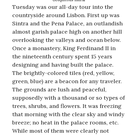
Tuesday was our all-day tour into the
countryside around Lisbon. First up was
Sintra and the Pena Palace, an outlandish
almost garish palace high on another hill
overlooking the valleys and ocean below.
Once a monastery, King Ferdinand II in
the nineteenth century spent 15 years
designing and having built the palace.
The brightly-colored tiles (red, yellow,
green, blue) are a beacon for any traveler.
The grounds are lush and peaceful,
supposedly with a thousand or so types of
trees, shrubs, and flowers. It was freezing
that morning with the clear sky and windy
breeze; no heat in the palace rooms, etc.
While most of them were clearly not