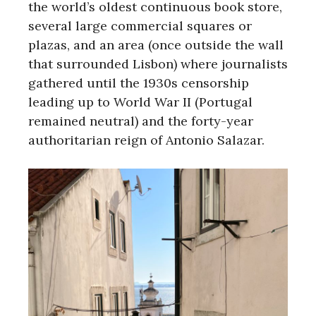
the world’s oldest continuous book store,
several large commercial squares or
plazas, and an area (once outside the wall
that surrounded Lisbon) where journalists
gathered until the 1930s censorship
leading up to World War II (Portugal
remained neutral) and the forty-year
authoritarian reign of Antonio Salazar.