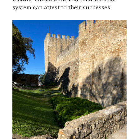
system can attest to their successes.