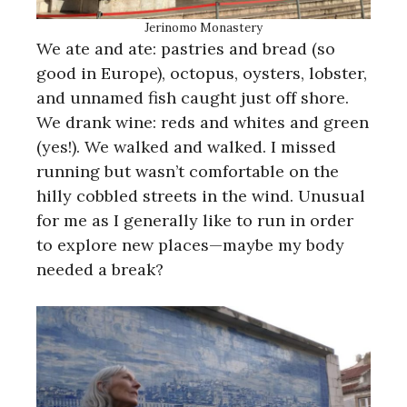
Jerinomo Monastery
We ate and ate: pastries and bread (so
good in Europe), octopus, oysters, lobster,
and unnamed fish caught just off shore.
We drank wine: reds and whites and green
(yes!). We walked and walked. I missed
running but wasn’t comfortable on the
hilly cobbled streets in the wind. Unusual
for me as I generally like to run in order
to explore new places—maybe my body
needed a break?