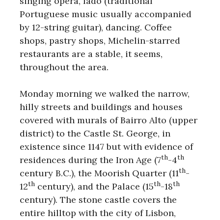
singing opera, fado (traditional
Portuguese music usually accompanied
by 12-string guitar), dancing. Coffee
shops, pastry shops, Michelin-starred
restaurants are a stable, it seems,
throughout the area.
Monday morning we walked the narrow,
hilly streets and buildings and houses
covered with murals of Bairro Alto (upper
district) to the Castle St. George, in
existence since 1147 but with evidence of
th
th
residences during the Iron Age (7
-4
th
century B.C.), the Moorish Quarter (11
-
th
th
th
12
century), and the Palace (15
-18
century). The stone castle covers the
entire hilltop with the city of Lisbon,