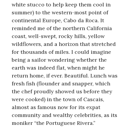
white stucco to help keep them cool in
summer) to the western-most point of
continental Europe, Cabo da Roca. It
reminded me of the northern California
coast, well-swept, rocky hills, yellow
wildflowers, and a horizon that stretched
for thousands of miles. I could imagine
being a sailor wondering whether the
earth was indeed flat, when might he
return home, if ever. Beautiful. Lunch was
fresh fish (flounder and snapper, which
the chef proudly showed us before they
were cooked) in the town of Cascais,
almost as famous now for its expat
community and wealthy celebrities, as its
moniker “the Portuguese Rivera.”