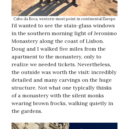
Cabo da Roca, western-most point in continental Europe
I’d wanted to see the stain-glass windows
in the southern morning light of Jeronimo
Monastery along the coast of Lisbon.
Doug and I walked five miles from the
apartment to the monastery, only to
realize we needed tickets. Nevertheless,
the outside was worth the visit: incredibly
detailed and many carvings on the huge
structure. Not what one typically thinks
of a monastery with the silent monks
wearing brown frocks, walking quietly in
the gardens.