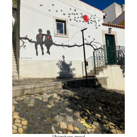
Ubiquitous mural