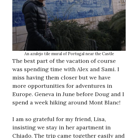
An azulejo tile mural of Portugal near the Castle
The best part of the vacation of course
was spending time with Alex and Sami. I
miss having them closer but we have
more opportunities for adventures in
Europe. Geneva in June before Doug and I
spend a week hiking around Mont Blanc!
I am so grateful for my friend, Lisa,
insisting we stay in her apartment in
Chiado. The trip came together easily and