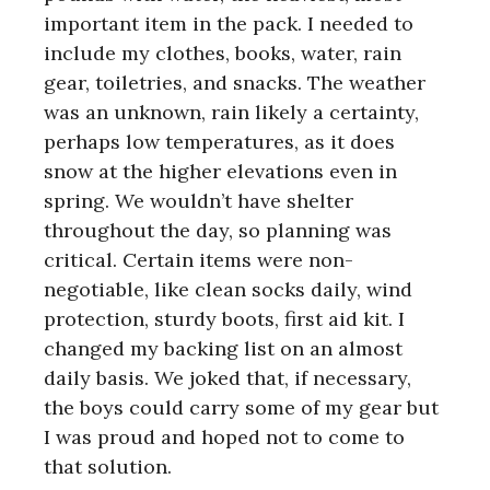
important item in the pack. I needed to
include my clothes, books, water, rain
gear, toiletries, and snacks. The weather
was an unknown, rain likely a certainty,
perhaps low temperatures, as it does
snow at the higher elevations even in
spring. We wouldn’t have shelter
throughout the day, so planning was
critical. Certain items were non-
negotiable, like clean socks daily, wind
protection, sturdy boots, first aid kit. I
changed my backing list on an almost
daily basis. We joked that, if necessary,
the boys could carry some of my gear but
I was proud and hoped not to come to
that solution.