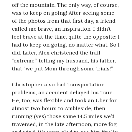
off the mountain. The only way, of course,
was to keep on going! After seeing some
of the photos from that first day, a friend
called me brave, an inspiration. I didn’t
feel brave at the time, quite the opposite: I
had to keep on going, no matter what. So I
did. Later, Alex christened the trail
“extreme,” telling my husband, his father,
that “we put Mom through some trials!”
Christopher also had transportation
problems, an accident delayed his train.
He, too, was flexible and took an Uber for
almost two hours to Ambleside, then
running (yes) those same 14.5 miles we’d
traversed, in the late afternoon, more fog