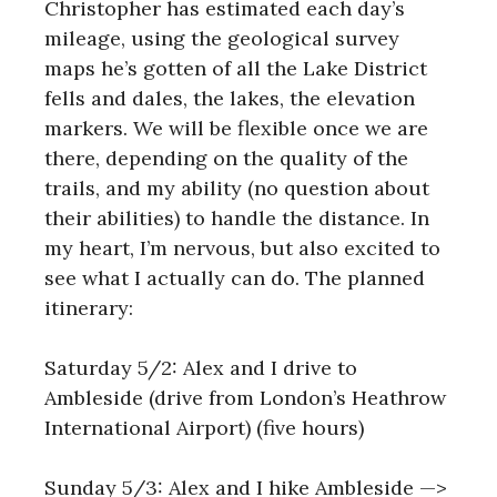
Christopher has estimated each day’s
mileage, using the geological survey
maps he’s gotten of all the Lake District
fells and dales, the lakes, the elevation
markers. We will be flexible once we are
there, depending on the quality of the
trails, and my ability (no question about
their abilities) to handle the distance. In
my heart, I’m nervous, but also excited to
see what I actually can do. The planned
itinerary:
Saturday 5/2: Alex and I drive to
Ambleside (drive from London’s Heathrow
International Airport) (five hours)
Sunday 5/3: Alex and I hike Ambleside —>