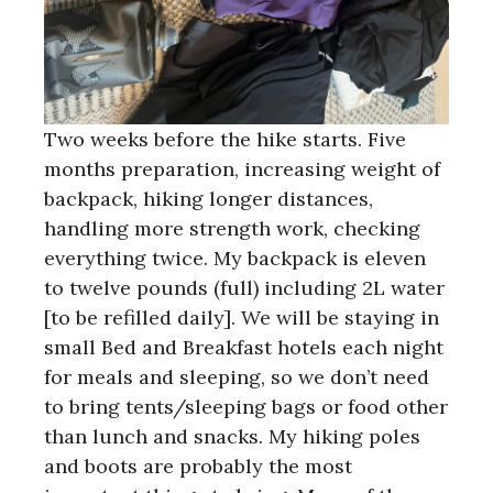
Two weeks before the hike starts. Five
months preparation, increasing weight of
backpack, hiking longer distances,
handling more strength work, checking
everything twice. My backpack is eleven
to twelve pounds (full) including 2L water
[to be refilled daily]. We will be staying in
small Bed and Breakfast hotels each night
for meals and sleeping, so we don’t need
to bring tents/sleeping bags or food other
than lunch and snacks. My hiking poles
and boots are probably the most