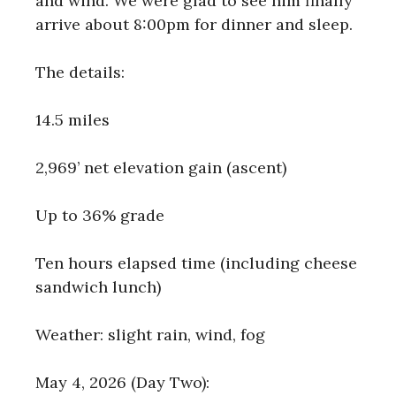
and wind. We were glad to see him finally
arrive about 8:00pm for dinner and sleep.
The details:
14.5 miles
2,969’ net elevation gain (ascent)
Up to 36% grade
Ten hours elapsed time (including cheese
sandwich lunch)
Weather: slight rain, wind, fog
May 4, 2026 (Day Two):