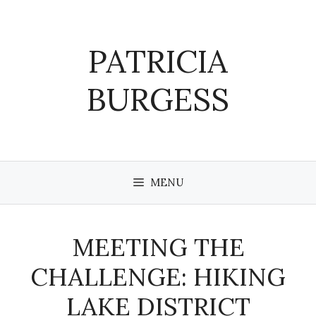
Skip
to
content
PATRICIA
BURGESS
MENU
MEETING THE
CHALLENGE: HIKING
LAKE DISTRICT