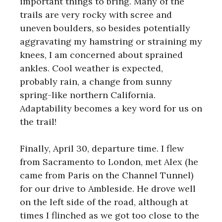
important things to bring. Many of the
trails are very rocky with scree and
uneven boulders, so besides potentially
aggravating my hamstring or straining my
knees, I am concerned about sprained
ankles. Cool weather is expected,
probably rain, a change from sunny
spring-like northern California.
Adaptability becomes a key word for us on
the trail!
Finally, April 30, departure time. I flew
from Sacramento to London, met Alex (he
came from Paris on the Channel Tunnel)
for our drive to Ambleside. He drove well
on the left side of the road, although at
times I flinched as we got too close to the