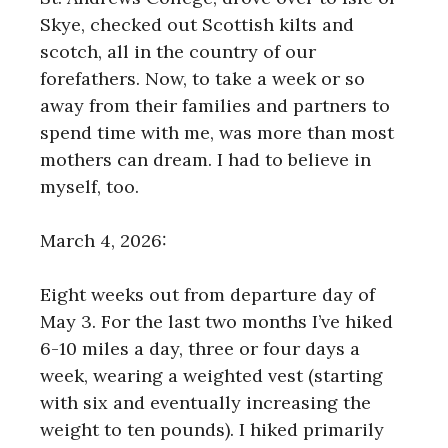
Skye, checked out Scottish kilts and
scotch, all in the country of our
forefathers. Now, to take a week or so
away from their families and partners to
spend time with me, was more than most
mothers can dream. I had to believe in
myself, too.
March 4, 2026:
Eight weeks out from departure day of
May 3. For the last two months I’ve hiked
6-10 miles a day, three or four days a
week, wearing a weighted vest (starting
with six and eventually increasing the
weight to ten pounds). I hiked primarily