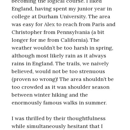
becoming the logical course. I liked
England, having spent my junior year in
college at Durham University. The area
was easy for Alex to reach from Paris and
Christopher from Pennsylvania (a bit
longer for me from California). The
weather wouldn’t be too harsh in spring,
although most likely rain as it always
rains in England. The trails, we naively
believed, would not be too strenuous
(proven so wrong)! The area shouldn’t be
too crowded as it was shoulder season
between winter hiking and the
enormously famous walks in summer.
I was thrilled by their thoughtfulness
while simultaneously hesitant that I