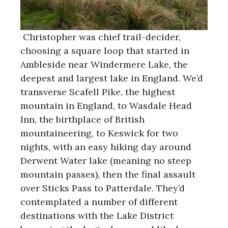
Christopher was chief trail-decider,
choosing a square loop that started in
Ambleside near Windermere Lake, the
deepest and largest lake in England. We’d
transverse Scafell Pike, the highest
mountain in England, to Wasdale Head
Inn, the birthplace of British
mountaineering, to Keswick for two
nights, with an easy hiking day around
Derwent Water lake (meaning no steep
mountain passes), then the final assault
over Sticks Pass to Patterdale. They’d
contemplated a number of different
destinations with the Lake District