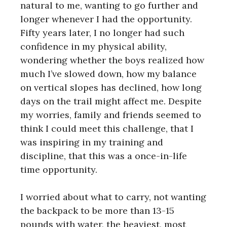
natural to me, wanting to go further and
longer whenever I had the opportunity.
Fifty years later, I no longer had such
confidence in my physical ability,
wondering whether the boys realized how
much I’ve slowed down, how my balance
on vertical slopes has declined, how long
days on the trail might affect me. Despite
my worries, family and friends seemed to
think I could meet this challenge, that I
was inspiring in my training and
discipline, that this was a once-in-life
time opportunity.
I worried about what to carry, not wanting
the backpack to be more than 13-15
pounds with water, the heaviest, most