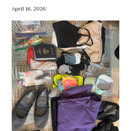
April 16, 2026: