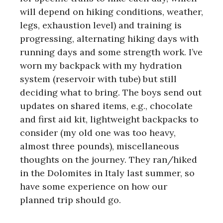
will depend on hiking conditions, weather,
legs, exhaustion level) and training is
progressing, alternating hiking days with
running days and some strength work. I’ve
worn my backpack with my hydration
system (reservoir with tube) but still
deciding what to bring. The boys send out
updates on shared items, e.g., chocolate
and first aid kit, lightweight backpacks to
consider (my old one was too heavy,
almost three pounds), miscellaneous
thoughts on the journey. They ran/hiked
in the Dolomites in Italy last summer, so
have some experience on how our
planned trip should go.