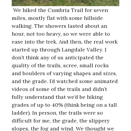
We hiked the Cumbria Trail for seven
miles, mostly flat with some hillside
walking. The showers lasted about an
hour, not too heavy, so we were able to
ease into the trek. And then, the real work
started up through Langdale Valley. I
don’t think any of us anticipated the
quality of the trails, scree, small rocks
and boulders of varying shapes and sizes,
and the grade. I’d watched some animated
videos of some of the trails and didn’t
fully understand that we’d be hiking
grades of up to 40% (think being on a tall
ladder). In person, the trails were so
difficult for me, the grade, the slippery
slopes, the fog and wind. We thought we