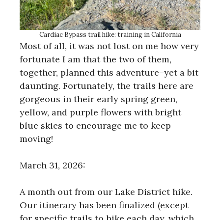
Cardiac Bypass trail hike: training in California
Most of all, it was not lost on me how very
fortunate I am that the two of them,
together, planned this adventure–yet a bit
daunting. Fortunately, the trails here are
gorgeous in their early spring green,
yellow, and purple flowers with bright
blue skies to encourage me to keep
moving!
March 31, 2026:
A month out from our Lake District hike.
Our itinerary has been finalized (except
for specific trails to hike each day, which