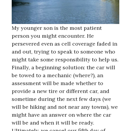
My younger son is the most patient
person you might encounter. He
persevered even as cell coverage faded in
and out, trying to speak to someone who
might take some responsibility to help us.
Finally, a beginning solution: the car will
be towed to a mechanic (where?), an
assessment will be made whether to
provide a new tire or different car, and
sometime during the next few days (we
will be hiking and not near any towns), we
might have an answer on where the car
will be and when it will be ready.
Ultimately, we cancel our fifth day of