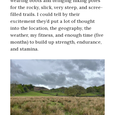
wearing boots and bringing hiking poles
for the rocky, slick, very steep, and scree-
filled trails. I could tell by their
excitement they’d put a lot of thought
into the location, the geography, the
weather, my fitness, and enough time (five
months) to build up strength, endurance,
and stamina.