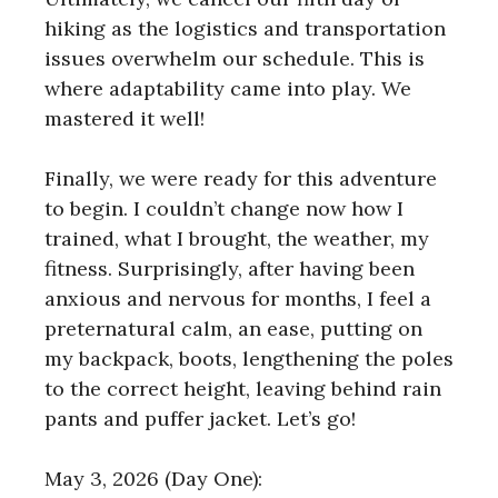
hiking as the logistics and transportation
issues overwhelm our schedule. This is
where adaptability came into play. We
mastered it well!
Finally, we were ready for this adventure
to begin. I couldn’t change now how I
trained, what I brought, the weather, my
fitness. Surprisingly, after having been
anxious and nervous for months, I feel a
preternatural calm, an ease, putting on
my backpack, boots, lengthening the poles
to the correct height, leaving behind rain
pants and puffer jacket. Let’s go!
May 3, 2026 (Day One):