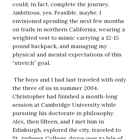
could, in fact, complete the journey.
Ambitious, yes. Feasible, maybe. I
envisioned spending the next few months
on trails in northern California, wearing a
weighted vest to mimic carrying a 12-15
pound backpack, and managing my
physical and mental expectations of this
“stretch” goal.
The boys and I had last traveled with only
the three of us in summer 2004.
Christopher had finished a month-long
session at Cambridge University while
pursuing his doctorate in philosophy.
Alex, then fifteen, and I met him in
Edinburgh, explored the city, traveled to
St. Andrews College, drove over to Isle of