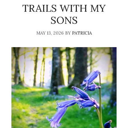
TRAILS WITH MY
SONS
MAY 13, 2026
BY
PATRICIA