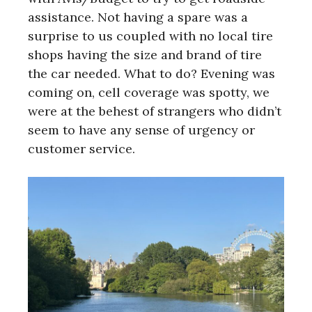
assistance. Not having a spare was a
surprise to us coupled with no local tire
shops having the size and brand of tire
the car needed. What to do? Evening was
coming on, cell coverage was spotty, we
were at the behest of strangers who didn’t
seem to have any sense of urgency or
customer service.