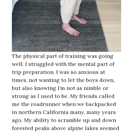
The physical part of training was going
well. I struggled with the mental part of
trip preparation. I was so anxious at
times, not wanting to let the boys down,
but also knowing I’m not as nimble or
strong as I used to be. My friends called
me the roadrunner when we backpacked
in northern California many, many years
ago. My ability to scramble up and down
forested peaks above alpine lakes seemed