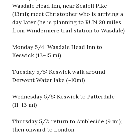
Wasdale Head Inn, near Scafell Pike
(13mi); meet Christopher who is arriving a
day later (he is planning to RUN 20 miles
from Windermere trail station to Wasdale)
Monday 5/4: Wasdale Head Inn to
Keswick (13–15 mi)
Tuesday 5/5: Keswick walk around
Derwent Water lake (~10mi)
Wednesday 5/6: Keswick to Patterdale
(11–13 mi)
Thursday 5/7: return to Ambleside (9 mi);
then onward to London.