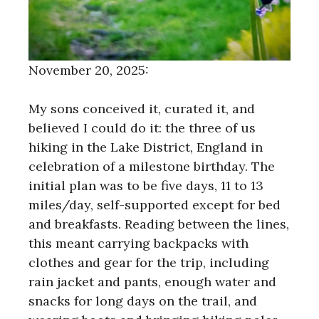
November 20, 2025:
My sons conceived it, curated it, and
believed I could do it: the three of us
hiking in the Lake District, England in
celebration of a milestone birthday. The
initial plan was to be five days, 11 to 13
miles/day, self-supported except for bed
and breakfasts. Reading between the lines,
this meant carrying backpacks with
clothes and gear for the trip, including
rain jacket and pants, enough water and
snacks for long days on the trail, and