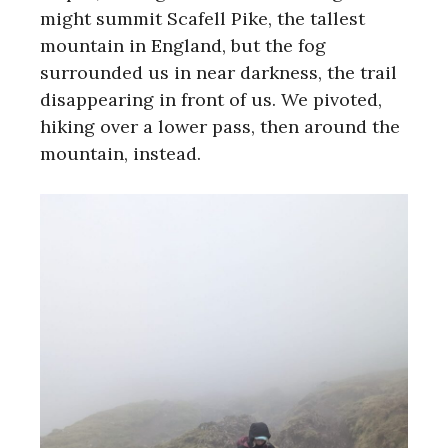
might summit Scafell Pike, the tallest
mountain in England, but the fog
surrounded us in near darkness, the trail
disappearing in front of us. We pivoted,
hiking over a lower pass, then around the
mountain, instead.