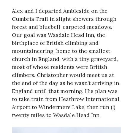
Alex and I departed Ambleside on the
Cumbria Trail in slight showers through
forest and bluebell-carpeted meadows.
Our goal was Wasdale Head Inn, the
birthplace of British climbing and
mountaineering, home to the smallest
church in England, with a tiny graveyard,
most of whose residents were British
climbers. Christopher would meet us at
the end of the day as he wasn’t arriving in
England until that morning. His plan was
to take train from Heathrow International
Airport to Windermere Lake, then run (!)
twenty miles to Wasdale Head Inn.