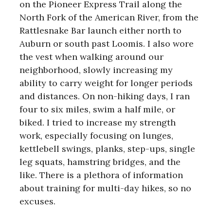
on the Pioneer Express Trail along the
North Fork of the American River, from the
Rattlesnake Bar launch either north to
Auburn or south past Loomis. I also wore
the vest when walking around our
neighborhood, slowly increasing my
ability to carry weight for longer periods
and distances. On non-hiking days, I ran
four to six miles, swim a half mile, or
biked. I tried to increase my strength
work, especially focusing on lunges,
kettlebell swings, planks, step-ups, single
leg squats, hamstring bridges, and the
like. There is a plethora of information
about training for multi-day hikes, so no
excuses.