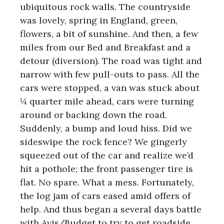
ubiquitous rock walls. The countryside
was lovely, spring in England, green,
flowers, a bit of sunshine. And then, a few
miles from our Bed and Breakfast and a
detour (diversion). The road was tight and
narrow with few pull-outs to pass. All the
cars were stopped, a van was stuck about
¼ quarter mile ahead, cars were turning
around or backing down the road.
Suddenly, a bump and loud hiss. Did we
sideswipe the rock fence? We gingerly
squeezed out of the car and realize we’d
hit a pothole; the front passenger tire is
flat. No spare. What a mess. Fortunately,
the log jam of cars eased amid offers of
help. And thus began a several days battle
with Avis/Budget to try to get roadside