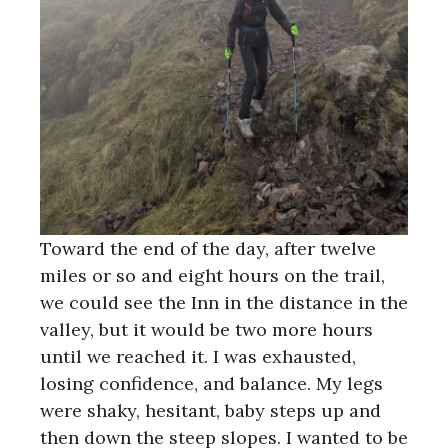
Toward the end of the day, after twelve
miles or so and eight hours on the trail,
we could see the Inn in the distance in the
valley, but it would be two more hours
until we reached it. I was exhausted,
losing confidence, and balance. My legs
were shaky, hesitant, baby steps up and
then down the steep slopes. I wanted to be