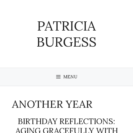
Skip
to
content
PATRICIA
BURGESS
MENU
ANOTHER YEAR
BIRTHDAY REFLECTIONS:
AGING GRACEFULLY WITH