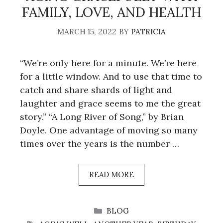
FAMILY, LOVE, AND HEALTH
MARCH 15, 2022
BY
PATRICIA
“We’re only here for a minute. We’re here
for a little window. And to use that time to
catch and share shards of light and
laughter and grace seems to me the great
story.” “A Long River of Song,” by Brian
Doyle. One advantage of moving so many
times over the years is the number …
READ MORE
CATEGORIES
BLOG
TAGS