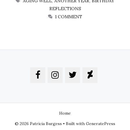
AGING WELL
,
ANOTHER YEAR
,
BIRTHDAY
REFLECTIONS
1 COMMENT
Home
© 2026 Patricia Burgess
• Built with
GeneratePress