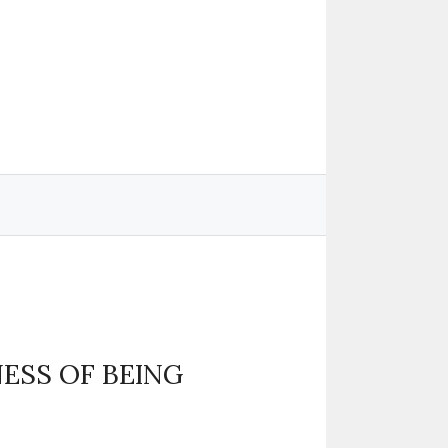
ESS OF BEING