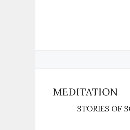
Skip
to
content
MEDITATION
STORIES OF 