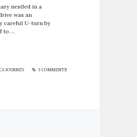
ary nestled in a
drive was an
ry careful U-turn by
f to …
CA JOURNEY
3 COMMENTS