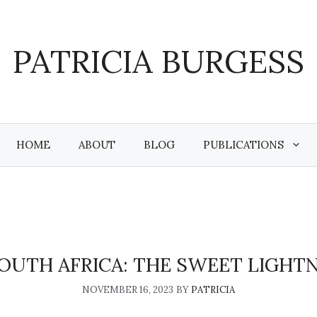
PATRICIA BURGESS
HOME
ABOUT
BLOG
PUBLICATIONS
SOUTH AFRICA: THE SWEET LIGHTN
NOVEMBER 16, 2023
BY
PATRICIA