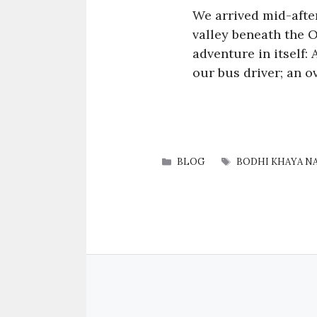
We arrived mid-afte
valley beneath the 
adventure in itself:
our bus driver; an o
CATEGORIES
TAGS
BLOG
BODHI KHAYA N