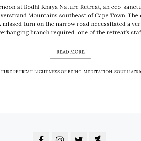
rnoon at Bodhi Khaya Nature Retreat, an eco-sanctu
Overstrand Mountains southeast of Cape Town. The 
 A missed turn on the narrow road necessitated a ve
verhanging branch required one of the retreat’s staf
READ MORE
ATURE RETREAT
,
LIGHTNESS OF BEING
,
MEDITATION
,
SOUTH AFRI