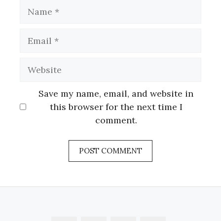
Name
Email
Website
Save my name, email, and website in
this browser for the next time I
comment.