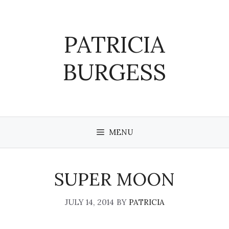
Skip
to
content
PATRICIA
BURGESS
MENU
SUPER MOON
JULY 14, 2014
BY
PATRICIA