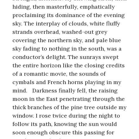
hiding, then masterfully, emphatically
proclaiming its dominance of the evening
sky. The interplay of clouds, white fluffy
strands overhead, washed-out grey
covering the northern sky, and pale blue
sky fading to nothing in the south, was a
conductor’s delight. The sunrays swept
the entire horizon like the closing credits
of a romantic movie, the sounds of
cymbals and French horns playing in my
mind. Darkness finally fell, the raising
moon in the East penetrating through the
thick branches of the pine tree outside my
window. I rose twice during the night to
follow its path, knowing the sun would
soon enough obscure this passing for