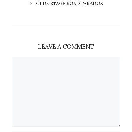
OLDE STAGE ROAD PARADOX
LEAVE A COMMENT
Comment