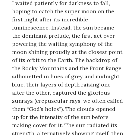
I waited patiently for darkness to fall,
hoping to catch the super moon on the
first night after its incredible
luminescence. Instead, the sun became
the dominant prelude, the first act over-
powering the waiting symphony of the
moon shining proudly at the closest point
of its orbit to the Earth. The backdrop of
the Rocky Mountains and the Front Range,
silhouetted in hues of grey and midnight
blue, their layers of depth raising one
after the other, captured the glorious
sunrays (crepuscular rays, we often called
them “God’s holes”). The clouds opened
up for the intensity of the sun before
making cover for it. The sun radiated its
strength, alternatively showing itself, then