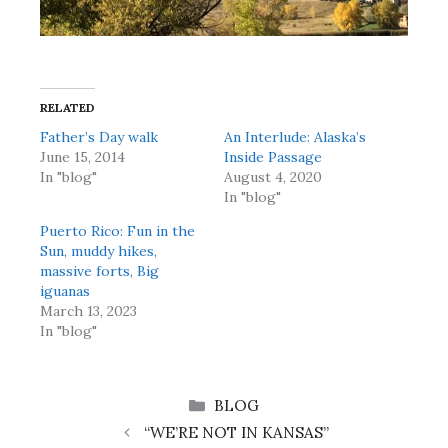
RELATED
Father’s Day walk
An Interlude: Alaska’s
June 15, 2014
Inside Passage
In "blog"
August 4, 2020
In "blog"
Puerto Rico: Fun in the
Sun, muddy hikes,
massive forts, Big
iguanas
March 13, 2023
In "blog"
CATEGORIES
BLOG
“WE’RE NOT IN KANSAS”