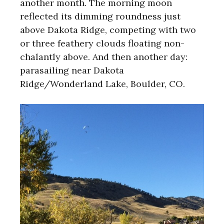
another month. The morning moon
reflected its dimming roundness just
above Dakota Ridge, competing with two
or three feathery clouds floating non-
chalantly above. And then another day:
parasailing near Dakota
Ridge/Wonderland Lake, Boulder, CO.