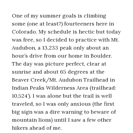
One of my summer goals is climbing
some (one at least?) fourteeners here in
Colorado. My schedule is hectic but today
was free, so I decided to practice with Mt.
Audubon, a 13,233 peak only about an
hour’s drive from our home in Boulder.
The day was picture perfect, clear at
sunrise and about 65 degrees at the
Beaver Creek/Mt. Audubon Trailhead in
Indian Peaks Wilderness Area (trailhead:
10,524’). I was alone but the trail is well
traveled, so I was only anxious (the first
big sign was a dire warning to beware of
mountain lions) until I saw a few other
hikers ahead of me.