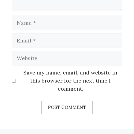
Name
Email
Website
Save my name, email, and website in
this browser for the next time I
comment.