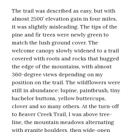
The trail was described as easy, but with
almost 2500’ elevation gain in four miles,
it was slightly misleading. The tips of the
pine and fir trees were newly green to
match the lush ground cover. The
welcome canopy slowly widened to a trail
covered with roots and rocks that hugged
the edge of the mountains, with almost
360-degree views depending on my
position on the trail. The wildflowers were
still in abundance: lupine, paintbrush, tiny
bachelor buttons, yellow buttercups,
clover and so many others. At the turn-off
to Beaver Creek Trail, I was above tree-
line, the mountain meadows alternating
with granite boulders, then wide-open