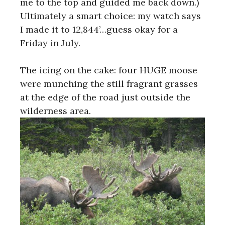
me to the top and guided me back down.)
Ultimately a smart choice: my watch says
I made it to 12,844’…guess okay for a
Friday in July.
The icing on the cake: four HUGE moose
were munching the still fragrant grasses
at the edge of the road just outside the
wilderness area.