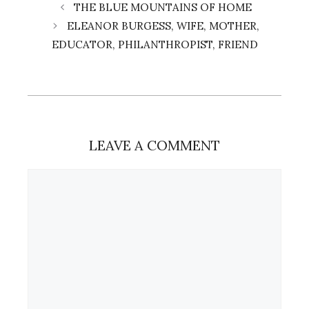
THE BLUE MOUNTAINS OF HOME
ELEANOR BURGESS, WIFE, MOTHER,
EDUCATOR, PHILANTHROPIST, FRIEND
LEAVE A COMMENT
Comment