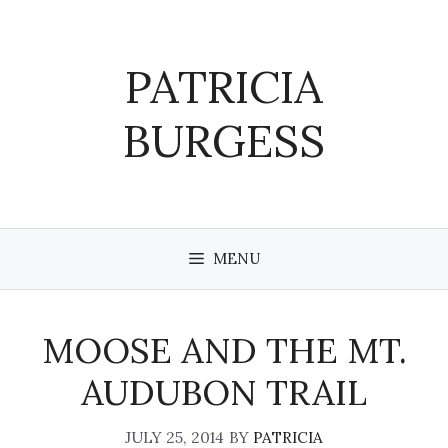
Skip
to
content
PATRICIA
BURGESS
MENU
MOOSE AND THE MT.
AUDUBON TRAIL
JULY 25, 2014
BY
PATRICIA