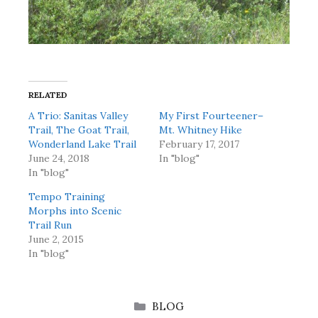
RELATED
A Trio: Sanitas Valley
My First Fourteener–
Trail, The Goat Trail,
Mt. Whitney Hike
Wonderland Lake Trail
February 17, 2017
June 24, 2018
In "blog"
In "blog"
Tempo Training
Morphs into Scenic
Trail Run
June 2, 2015
In "blog"
CATEGORIES
BLOG