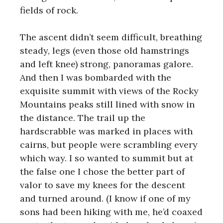
fields of rock.
The ascent didn’t seem difficult, breathing
steady, legs (even those old hamstrings
and left knee) strong, panoramas galore.
And then I was bombarded with the
exquisite summit with views of the Rocky
Mountains peaks still lined with snow in
the distance. The trail up the
hardscrabble was marked in places with
cairns, but people were scrambling every
which way. I so wanted to summit but at
the false one I chose the better part of
valor to save my knees for the descent
and turned around. (I know if one of my
sons had been hiking with me, he’d coaxed