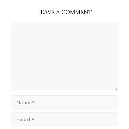
LEAVE A COMMENT
Comment
Name
Email