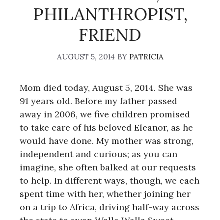
PHILANTHROPIST,
FRIEND
AUGUST 5, 2014
BY
PATRICIA
Mom died today, August 5, 2014. She was
91 years old. Before my father passed
away in 2006, we five children promised
to take care of his beloved Eleanor, as he
would have done. My mother was strong,
independent and curious; as you can
imagine, she often balked at our requests
to help. In different ways, though, we each
spent time with her, whether joining her
on a trip to Africa, driving half-way across