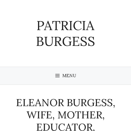
Skip
to
content
PATRICIA
BURGESS
MENU
ELEANOR BURGESS,
WIFE, MOTHER,
EDUCATOR,