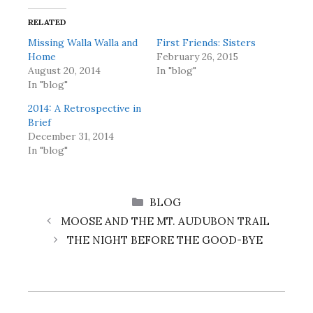
RELATED
Missing Walla Walla and
First Friends: Sisters
Home
February 26, 2015
August 20, 2014
In "blog"
In "blog"
2014: A Retrospective in
Brief
December 31, 2014
In "blog"
CATEGORIES
BLOG
MOOSE AND THE MT. AUDUBON TRAIL
THE NIGHT BEFORE THE GOOD-BYE