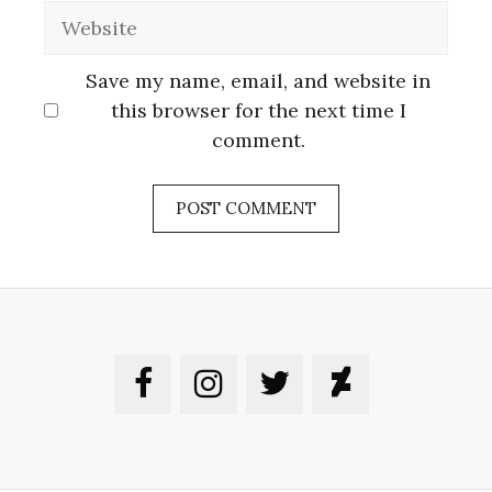
Website
Save my name, email, and website in
this browser for the next time I
comment.