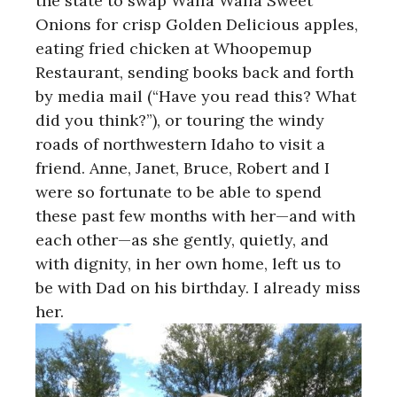
the state to swap Walla Walla Sweet
Onions for crisp Golden Delicious apples,
eating fried chicken at Whoopemup
Restaurant, sending books back and forth
by media mail (“Have you read this? What
did you think?”), or touring the windy
roads of northwestern Idaho to visit a
friend. Anne, Janet, Bruce, Robert and I
were so fortunate to be able to spend
these past few months with her—and with
each other—as she gently, quietly, and
with dignity, in her own home, left us to
be with Dad on his birthday. I already miss
her.