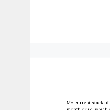
Skip
to
content
My current stack of 
month or so, which d