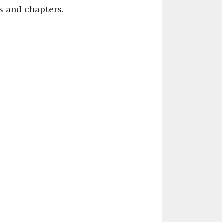
s and chapters.