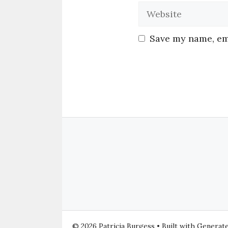
Save my name, ema
© 2026 Patricia Burgess
• Built with
Generat