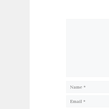
Comment