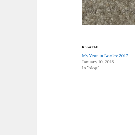
RELATED
My Year in Books: 2017
January 10, 2018
In "blog"