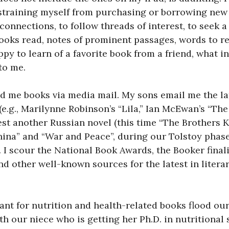
straining myself from purchasing or borrowing new t
 connections, to follow threads of interest, to seek a
f books read, notes of prominent passages, words to 
ppy to learn of a favorite book from a friend, what in
to me.
 me books via media mail. My sons email me the lat
e.g., Marilynne Robinson’s “Lila,” Ian McEwan’s “The
t another Russian novel (this time “The Brothers K
ina” and “War and Peace”, during our Tolstoy phase) 
 scour the National Book Awards, the Booker finalis
nd other well-known sources for the latest in litera
nt for nutrition and health-related books flood ou
th our niece who is getting her Ph.D. in nutritional s