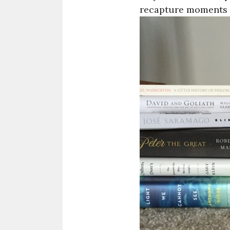
recapture moments e