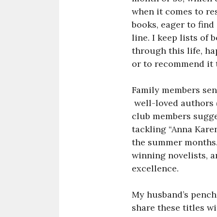
when it comes to re
books, eager to find
line. I keep lists o
through this life, ha
or to recommend it 
Family members send
well-loved authors (
club members sugges
tackling “Anna Karen
the summer months. I
winning novelists, a
excellence.
My husband’s pencha
share these titles wi