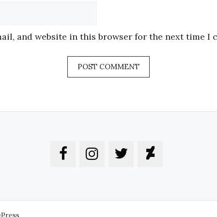
Website
il, and website in this browser for the next time I
ePress