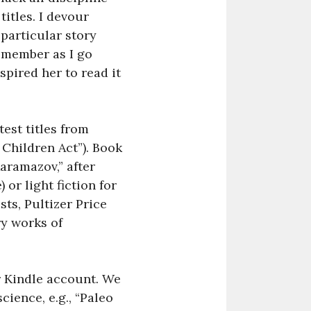
itles. I devour
 particular story
remember as I go
spired her to read it
est titles from
 Children Act”). Book
aramazov,” after
or light fiction for
ts, Pultizer Price
ry works of
r Kindle account. We
cience, e.g., “Paleo