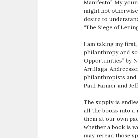
Manifesto”. My young
might not otherwis
desire to understan
“The Siege of Lening
I am taking my firs
philanthropy and soc
Opportunities” by N
Arrillaga-Andreesse
philanthropists and 
Paul Farmer and Jeff
The supply is endles
all the books into a
them at our own pac
whether a book is wo
may reread those spe