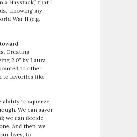
 a Haystack,” that I
ds,” knowing my
ld War II (e.g.,
 toward
es, Creating
ing 2.0” by Laura
 pointed to other
 to favorites like
 ability to squeeze
though. We can savor
d; we can decide
 one. And then, we
ur lives, to