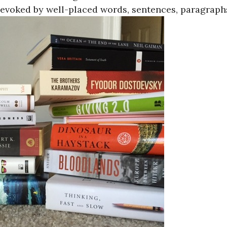
voked by well-placed words, sentences, paragraph