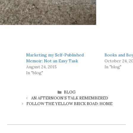
Marketing my Self-Published
Books and Bo
Memoir: Not an Easy Task
October 24, 2
August 24, 2015
In "blog"
In "blog"
CATEGORIES
BLOG
AN AFTERNOON’S TALK REMEMBERED
FOLLOW THE YELLOW BRICK ROAD: HOME