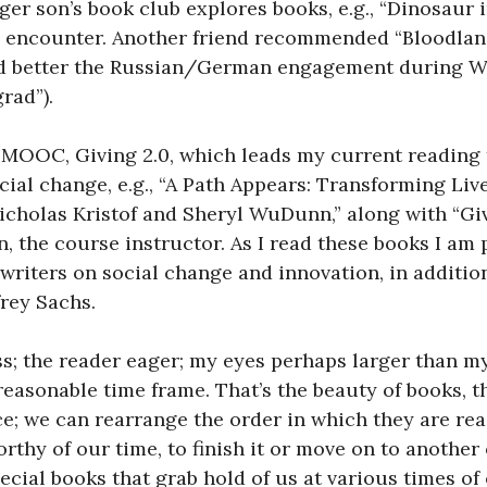
er son’s book club explores books, e.g., “Dinosaur in
e encounter. Another friend recommended “Bloodlan
d better the Russian/German engagement during Wor
rad”).
t, MOOC, Giving 2.0, which leads my current reading
ial change, e.g., “A Path Appears: Transforming Liv
icholas Kristof and Sheryl WuDunn,” along with “Giv
n
, the course instructor. As I read these books I am
writers on social change and innovation, in addition
rey Sachs.
s; the reader eager; my eyes perhaps larger than my
 reasonable time frame. That’s the beauty of books, 
e; we can rearrange the order in which they are rea
rthy of our time, to finish it or move on to another
cial books that grab hold of us at various times of o