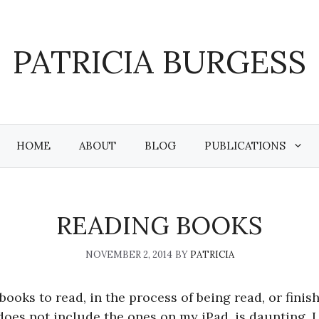
PATRICIA BURGESS
HOME
ABOUT
BLOG
PUBLICATIONS
READING BOOKS
NOVEMBER 2, 2014
BY
PATRICIA
books to read, in the process of being read, or finis
oes not include the ones on my iPad, is daunting. I 