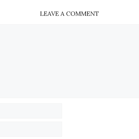
LEAVE A COMMENT
Name
Email