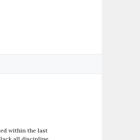
hed within the last
lack all discipline