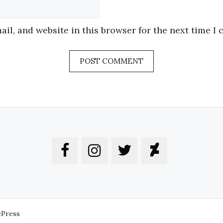
Website
il, and website in this browser for the next time I
ePress