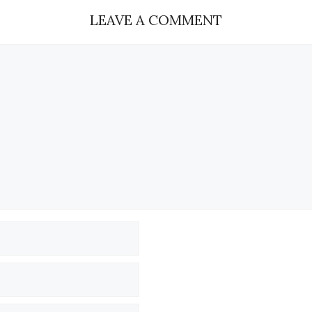
LEAVE A COMMENT
Name
Email