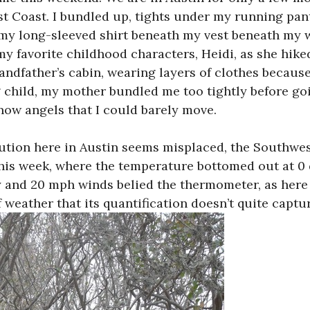
t Coast. I bundled up, tights under my running pant
my long-sleeved shirt beneath my vest beneath my 
y favorite childhood characters, Heidi, as she hike
ndfather’s cabin, wearing layers of clothes because
 child, my mother bundled me too tightly before go
ow angels that I could barely move.
tion here in Austin seems misplaced, the Southwest
this week, where the temperature bottomed out at 0 
y and 20 mph winds belied the thermometer, as here 
f weather that its quantification doesn’t quite captu