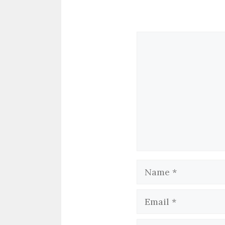
Comment