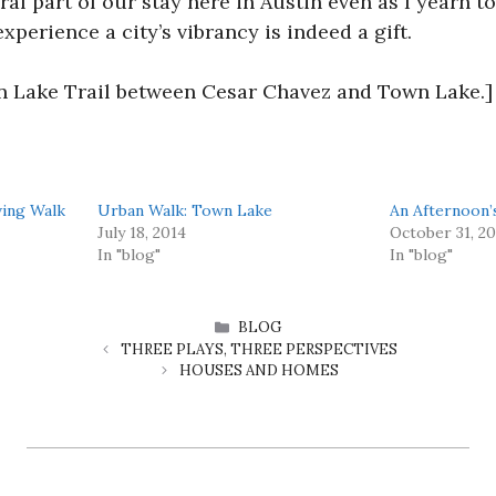
egral part of our stay here in Austin even as I yearn 
experience a city’s vibrancy is indeed a gift.
n Lake Trail between Cesar Chavez and Town Lake.]
ving Walk
Urban Walk: Town Lake
An Afternoon
July 18, 2014
October 31, 2
In "blog"
In "blog"
CATEGORIES
BLOG
THREE PLAYS, THREE PERSPECTIVES
HOUSES AND HOMES