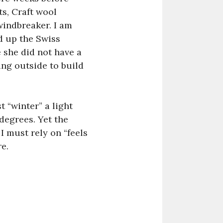
s, Craft wool
windbreaker. I am
d up the Swiss
 she did not have a
ing outside to build
 “winter” a light
degrees. Yet the
I must rely on “feels
re.