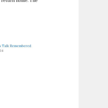
to return home. The
’s Talk Remembered
014