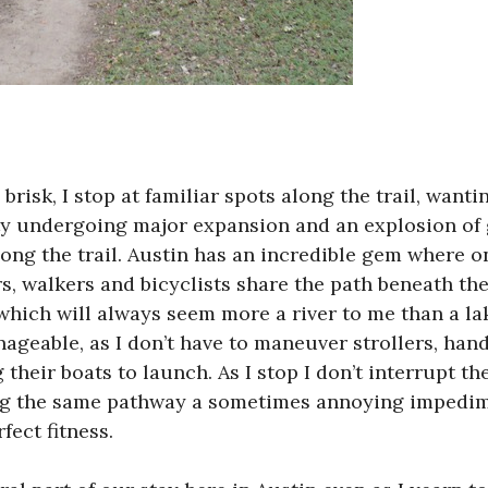
brisk, I stop at familiar spots along the trail, want
ity undergoing major expansion and an explosion of
ong the trail. Austin has an incredible gem where
s, walkers and bicyclists share the path beneath th
which will always seem more a river to me than a lak
nageable, as I don’t have to maneuver strollers, han
their boats to launch. As I stop I don’t interrupt the
ng the same pathway a sometimes annoying impedim
fect fitness.