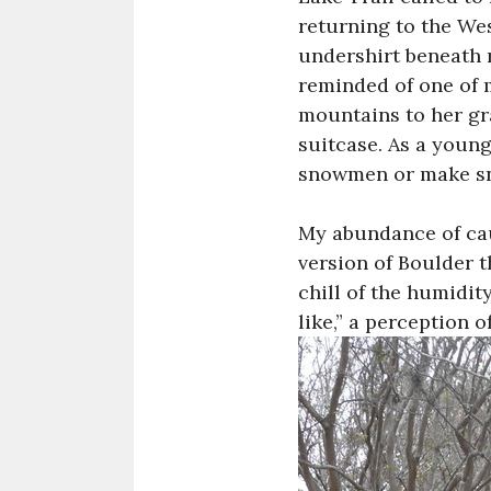
returning to the Wes
undershirt beneath 
reminded of one of m
mountains to her gra
suitcase. As a young
snowmen or make sn
My abundance of cau
version of Boulder 
chill of the humidit
like,” a perception o