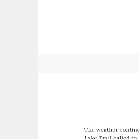
Skip
to
content
The weather continu
Lake Trail called to