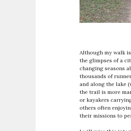
Although my walk is 
the glimpses of a c
changing seasons al
thousands of runner
and along the lake (
the trail is more ma
or kayakers carrying 
others often enjoyi
their missions to per