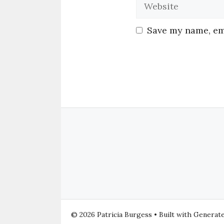
Save my name, ema
© 2026 Patricia Burgess
• Built with
Generat