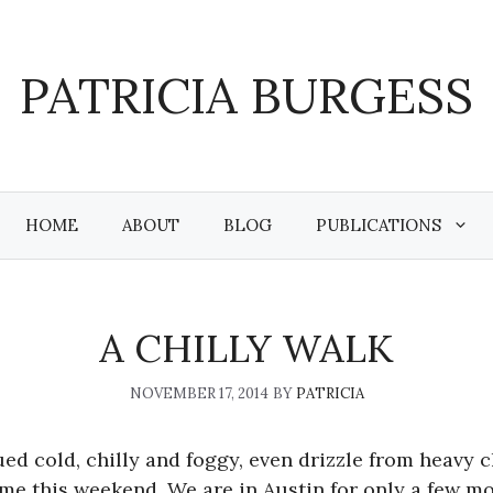
PATRICIA BURGESS
HOME
ABOUT
BLOG
PUBLICATIONS
A CHILLY WALK
NOVEMBER 17, 2014
BY
PATRICIA
ed cold, chilly and foggy, even drizzle from heavy 
 me this weekend. We are in Austin for only a few m