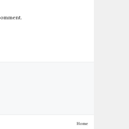
 comment.
Home