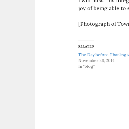
I will miss this int
joy of being able to 
[Photograph of Tow
RELATED
The Day before Thanksgi
November 26, 2014
In "blog"