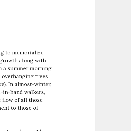
ing to memorialize
 growth along with
 on a summer morning
e overhanging trees
e). In almost-winter,
d-in-hand walkers,
 flow of all those
ent to those of