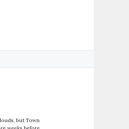
clouds, but Town
ore weeks before