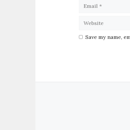
Save my name, ema