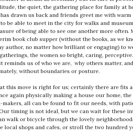
litude, the quiet, the gathering place for family at 
 has drawn us back and friends greet me with warm
 to be able to meet in the city for walks and museum
asure of being able to see one another more often.
terim book club supper (without the books, as we k
 author, no matter how brilliant or engaging) to 
 gatherings, the women so bright, caring, perceptiv
 it reminds us of who we are, why others matter, an
mately, without boundaries or posture.
at this move is right for us; certainly there are fits a
nce again physically making a house our home, the p
et-makers, all can be found to fit our needs, with pa
Our timing is not ideal, but we can wait for these i
can walk or bicycle through the lovely neighborhoo
e local shops and cafes, or stroll the two hundred y