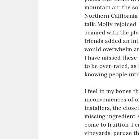
mountain air, the so
Northern California
talk. Molly rejoiced
beamed with the ple
friends added an in
would overwhelm any
I have missed these
to be over-rated, as
knowing people inti
I feel in my bones th
inconveniences of o
installers, the clos
missing ingredient. 
come to fruition. I 
vineyards, peruse th