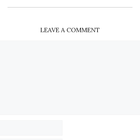
LEAVE A COMMENT
Name