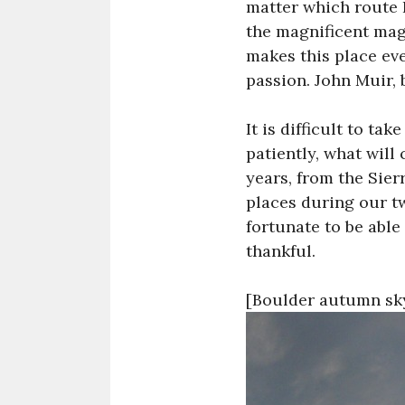
matter which route I
the magnificent mag
makes this place ev
passion. John Muir, 
It is difficult to ta
patiently, what will
years, from the Sierr
places during our t
fortunate to be able
thankful.
[Boulder autumn sky,