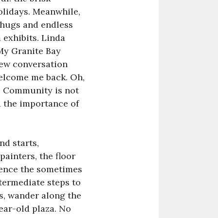
holidays. Meanwhile,
 hugs and endless
 exhibits. Linda
 My Granite Bay
new conversation
welcome me back. Oh,
e. Community is not
d the importance of
nd starts,
ainters, the floor
tience the sometimes
ntermediate steps to
ds, wander along the
ear-old plaza. No