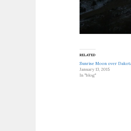
RELATED
Sunrise Moon over Dakot
January 13, 2015
In "blog"