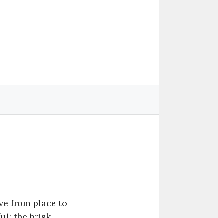
ve from place to
l: the brisk