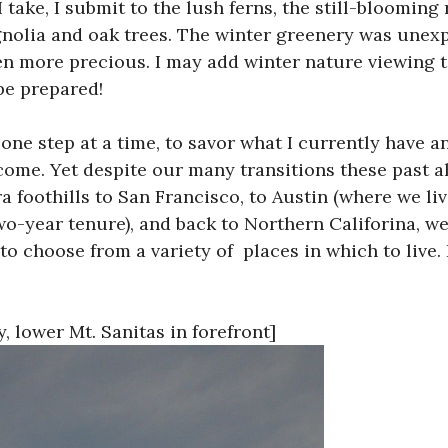
 take, I submit to the lush ferns, the still-bloomin
nolia and oak trees. The winter greenery was unex
en more precious. I may add winter nature viewing
be prepared!
ke one step at a time, to savor what I currently have a
 come. Yet despite our many transitions these past a
a foothills to San Francisco, to Austin (where we live
wo-year tenure), and back to Northern Califorina, w
 to choose from a variety of places in which to live.
 lower Mt. Sanitas in forefront]