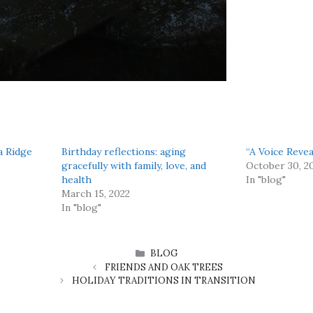
a Ridge
Birthday reflections: aging
“A Voice Reve
gracefully with family, love, and
October 30, 2
health
In "blog"
March 15, 2022
In "blog"
CATEGORIES
BLOG
FRIENDS AND OAK TREES
HOLIDAY TRADITIONS IN TRANSITION