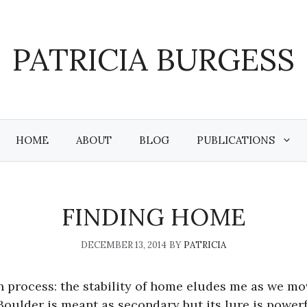
PATRICIA BURGESS
HOME
ABOUT
BLOG
PUBLICATIONS
FINDING HOME
DECEMBER 13, 2014
BY
PATRICIA
n process: the stability of home eludes me as we mo
oulder is meant as secondary but its lure is powerfu