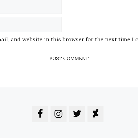
Email
Website
il, and website in this browser for the next time I