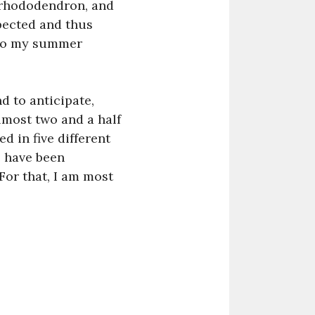
g rhododendron, and
pected and thus
 to my summer
nd to anticipate,
lmost two and a half
d in five different
e have been
 For that, I am most