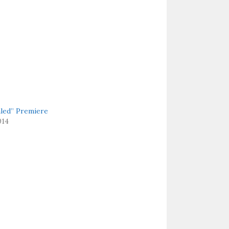
aled” Premiere
014