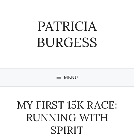
Skip
to
content
PATRICIA
BURGESS
MENU
MY FIRST 15K RACE:
RUNNING WITH
SPIRIT