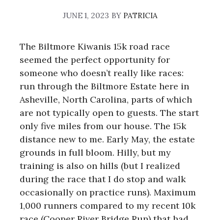
JUNE 1, 2023
BY
PATRICIA
The Biltmore Kiwanis 15k road race
seemed the perfect opportunity for
someone who doesn’t really like races:
run through the Biltmore Estate here in
Asheville, North Carolina, parts of which
are not typically open to guests. The start
only five miles from our house. The 15k
distance new to me. Early May, the estate
grounds in full bloom. Hilly, but my
training is also on hills (but I realized
during the race that I do stop and walk
occasionally on practice runs). Maximum
1,000 runners compared to my recent 10k
race (Cooper River Bridge Run) that had