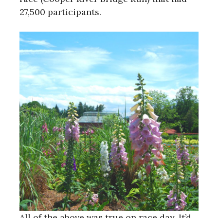
27,500 participants.
All of the above was true on race day. It’d