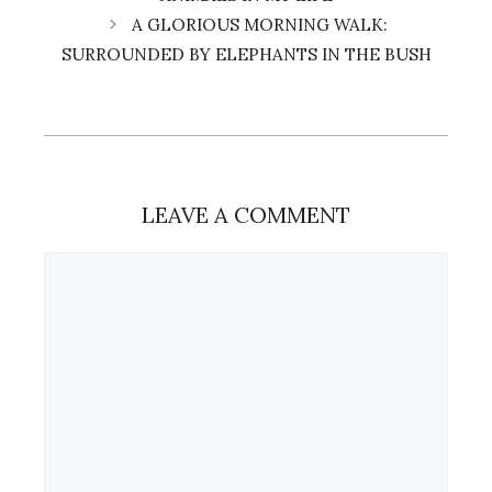
A GLORIOUS MORNING WALK:
SURROUNDED BY ELEPHANTS IN THE BUSH
LEAVE A COMMENT
Comment