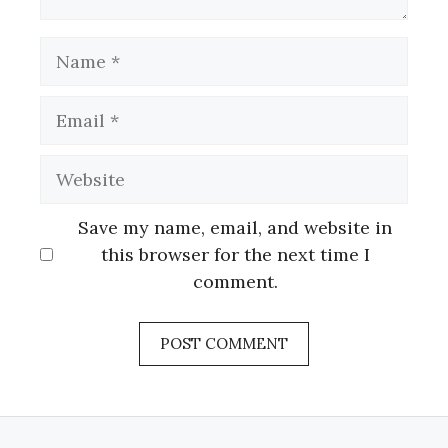
Name
Email
Website
Save my name, email, and website in
this browser for the next time I
comment.