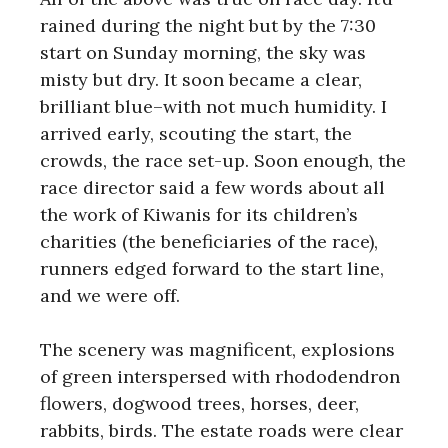
rained during the night but by the 7:30
start on Sunday morning, the sky was
misty but dry. It soon became a clear,
brilliant blue–with not much humidity. I
arrived early, scouting the start, the
crowds, the race set-up. Soon enough, the
race director said a few words about all
the work of Kiwanis for its children’s
charities (the beneficiaries of the race),
runners edged forward to the start line,
and we were off.
The scenery was magnificent, explosions
of green interspersed with rhododendron
flowers, dogwood trees, horses, deer,
rabbits, birds. The estate roads were clear