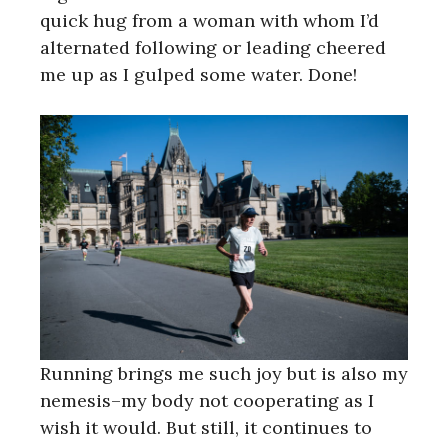
quick hug from a woman with whom I’d
alternated following or leading cheered
me up as I gulped some water. Done!
Running brings me such joy but is also my
nemesis–my body not cooperating as I
wish it would. But still, it continues to