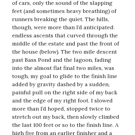
of cars, only the sound of the slapping
feet (and sometimes heavy breathing) of
runners breaking the quiet. The hills,
though, were more than I’d anticipated:
endless ascents that curved through the
middle of the estate and past the front of
the house (below). The two mile descent
past Bass Pond and the lagoon, fading
into the almost flat final two miles, was
tough, my goal to glide to the finish line
added by gravity dashed by a sudden,
painful pull on the right side of my back
and the edge of my right foot. I slowed
more than I’d hoped, stopped twice to
stretch out my back, then slowly climbed
the last 100 feet or so to the finish line. A
high five from an earlier finisher and a