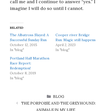
call me and I continue to answer “yes.” I
imagine I will do so until I cannot.
RELATED
The Albatross Slayed: A
Cooper river Bridge
Successful Sunday Run
Run: Magic still happens
October 12, 2015
April 2, 2023
In "blog"
In "blog"
Portland Half Marathon
Race Report:
Redemption!
October 8, 2019
In "blog"
CATEGORIES
BLOG
THE PORPOISE AND THE GREYHOUND:
ANIMALS IN MY LIFE