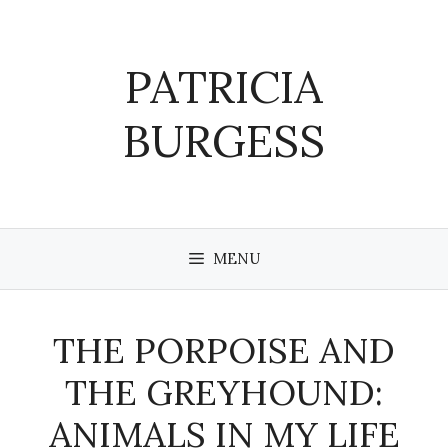
Skip
to
content
PATRICIA
BURGESS
MENU
THE PORPOISE AND
THE GREYHOUND:
ANIMALS IN MY LIFE