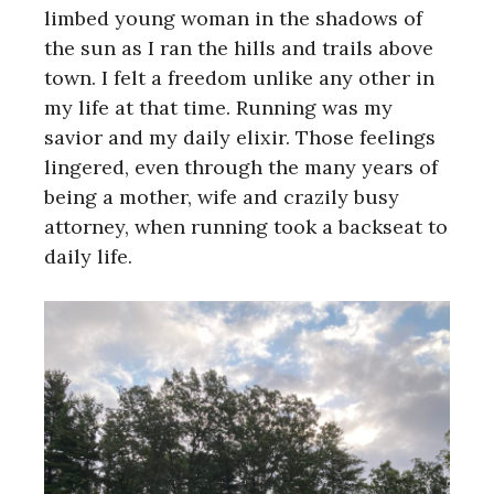
limbed young woman in the shadows of
the sun as I ran the hills and trails above
town. I felt a freedom unlike any other in
my life at that time. Running was my
savior and my daily elixir. Those feelings
lingered, even through the many years of
being a mother, wife and crazily busy
attorney, when running took a backseat to
daily life.