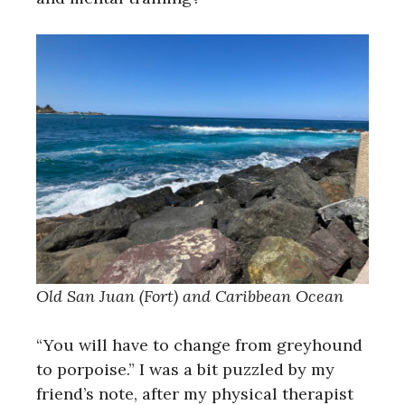
Old San Juan (Fort) and Caribbean Ocean
“You will have to change from greyhound
to porpoise.” I was a bit puzzled by my
friend’s note, after my physical therapist