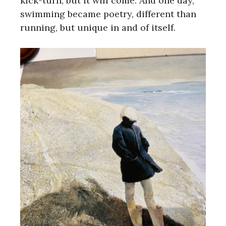
kick-turn, but it will come. And one day,
swimming became poetry, different than
running, but unique in and of itself.