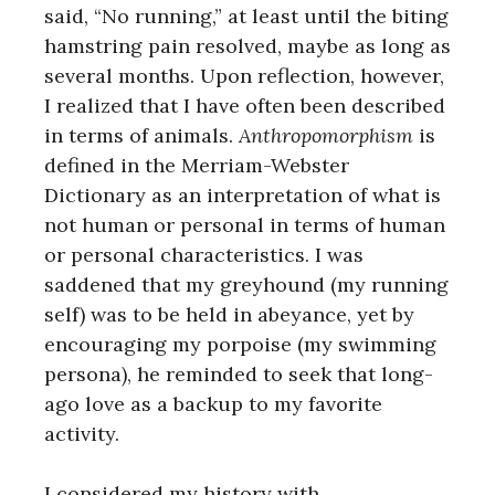
said, “No running,” at least until the biting
hamstring pain resolved, maybe as long as
several months. Upon reflection, however,
I realized that I have often been described
in terms of animals.
Anthropomorphism
is
defined in the Merriam-Webster
Dictionary as an interpretation of what is
not human or personal in terms of human
or personal characteristics. I was
saddened that my greyhound (my running
self) was to be held in abeyance, yet by
encouraging my porpoise (my swimming
persona), he reminded to seek that long-
ago love as a backup to my favorite
activity.
I considered my history with