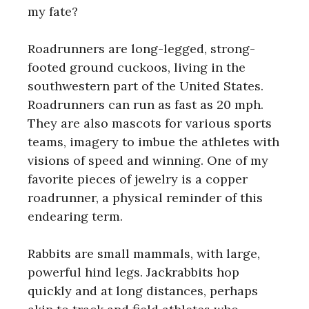
my fate?
Roadrunners are long-legged, strong-
footed ground cuckoos, living in the
southwestern part of the United States.
Roadrunners can run as fast as 20 mph.
They are also mascots for various sports
teams, imagery to imbue the athletes with
visions of speed and winning. One of my
favorite pieces of jewelry is a copper
roadrunner, a physical reminder of this
endearing term.
Rabbits are small mammals, with large,
powerful hind legs. Jackrabbits hop
quickly and at long distances, perhaps