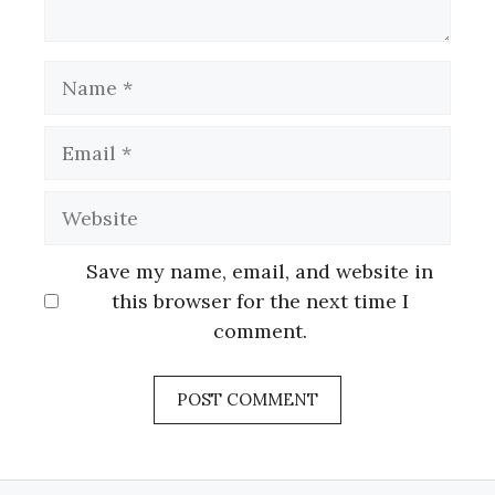
Name
Email
Website
Save my name, email, and website in
this browser for the next time I
comment.