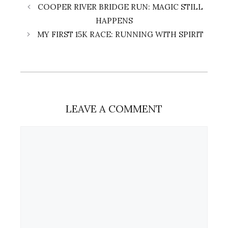
COOPER RIVER BRIDGE RUN: MAGIC STILL
HAPPENS
MY FIRST 15K RACE: RUNNING WITH SPIRIT
LEAVE A COMMENT
Comment