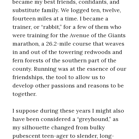
became my best friends, confidants, and
substitute family. We logged ten, twelve,
fourteen miles at a time. I became a
trainer, or “rabbit,” for a few of them who
were training for the Avenue of the Giants
marathon, a 26.2-mile course that weaves
in and out of the towering redwoods and
fern forests of the southern part of the
county. Running was at the essence of our
friendships, the tool to allow us to
develop other passions and reasons to be
together.
I suppose during these years I might also
have been considered a “greyhound,” as
my silhouette changed from bulky
pubescent teen-ager to slender, long-