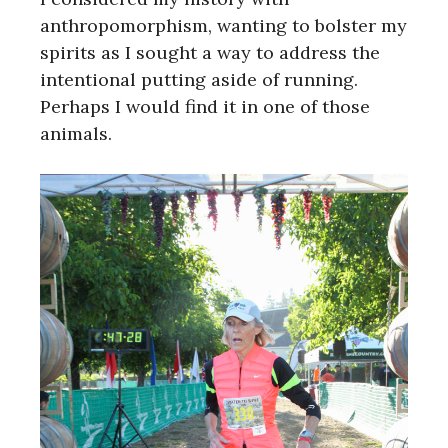
anthropomorphism, wanting to bolster my
spirits as I sought a way to address the
intentional putting aside of running.
Perhaps I would find it in one of those
animals.