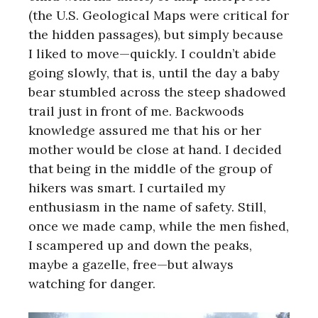
(the U.S. Geological Maps were critical for
the hidden passages), but simply because
I liked to move—quickly. I couldn’t abide
going slowly, that is, until the day a baby
bear stumbled across the steep shadowed
trail just in front of me. Backwoods
knowledge assured me that his or her
mother would be close at hand. I decided
that being in the middle of the group of
hikers was smart. I curtailed my
enthusiasm in the name of safety. Still,
once we made camp, while the men fished,
I scampered up and down the peaks,
maybe a gazelle, free—but always
watching for danger.