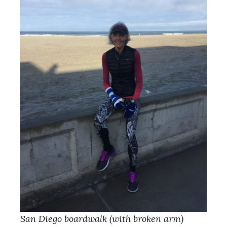
San Diego boardwalk (with broken arm)