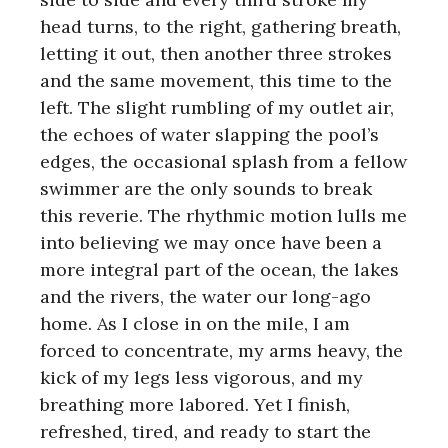
head turns, to the right, gathering breath,
letting it out, then another three strokes
and the same movement, this time to the
left. The slight rumbling of my outlet air,
the echoes of water slapping the pool’s
edges, the occasional splash from a fellow
swimmer are the only sounds to break
this reverie. The rhythmic motion lulls me
into believing we may once have been a
more integral part of the ocean, the lakes
and the rivers, the water our long-ago
home. As I close in on the mile, I am
forced to concentrate, my arms heavy, the
kick of my legs less vigorous, and my
breathing more labored. Yet I finish,
refreshed, tired, and ready to start the