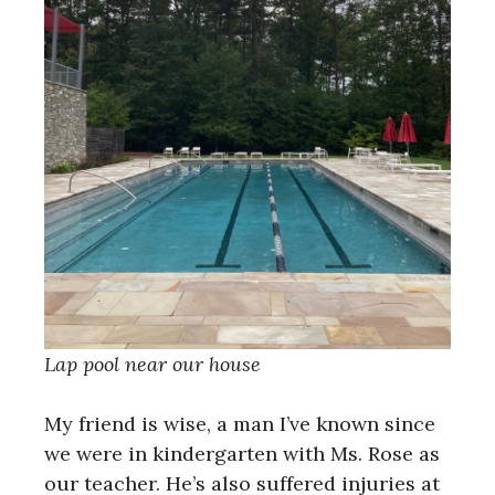
Lap pool near our house
My friend is wise, a man I’ve known since
we were in kindergarten with Ms. Rose as
our teacher. He’s also suffered injuries at