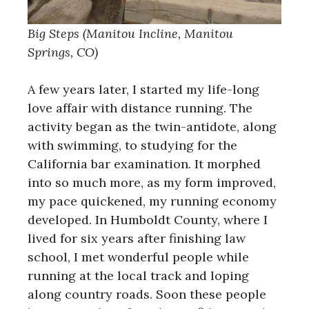
Big Steps (Manitou Incline, Manitou
Springs, CO)
A few years later, I started my life-long
love affair with distance running. The
activity began as the twin-antidote, along
with swimming, to studying for the
California bar examination. It morphed
into so much more, as my form improved,
my pace quickened, my running economy
developed. In Humboldt County, where I
lived for six years after finishing law
school, I met wonderful people while
running at the local track and loping
along country roads. Soon these people