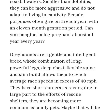
coastal waters. Smaller than dolphins,
they can be more aggressive and do not
adapt to living in captivity. Female
porpoises often give birth each year, with
an eleven-month gestation period. Can
you imagine, being pregnant almost all
year every year?
Greyhounds are a gentle and intelligent
breed whose combination of long,
powerful legs, deep chest, flexible spine
and slim build allows them to reach
average race speeds in excess of 40 mph.
They have short careers as racers; due in
large part to the efforts of rescue
shelters, they are becoming more
common as family pets. Maybe that will be