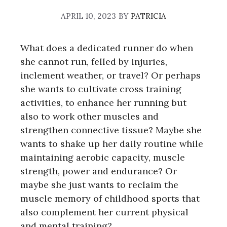
APRIL 10, 2023
BY
PATRICIA
What does a dedicated runner do when
she cannot run, felled by injuries,
inclement weather, or travel? Or perhaps
she wants to cultivate cross training
activities, to enhance her running but
also to work other muscles and
strengthen connective tissue? Maybe she
wants to shake up her daily routine while
maintaining aerobic capacity, muscle
strength, power and endurance? Or
maybe she just wants to reclaim the
muscle memory of childhood sports that
also complement her current physical
and mental training?