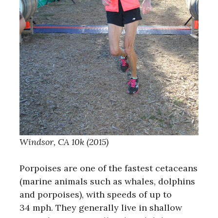
Windsor, CA 10k (2015)
Porpoises are one of the fastest cetaceans
(marine animals such as whales, dolphins
and porpoises), with speeds of up to
34 mph. They generally live in shallow