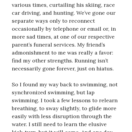
various times, curtailing his skiing, race
car driving, and hunting. We’ve gone our
separate ways only to reconnect
occasionally by telephone or email or, in
more sad times, at one of our respective
parent’s funeral services. My friend’s
admonishment to me was really a favor:
find my other strengths. Running isn’t
necessarily gone forever, just on hiatus.
So I found my way back to swimming, not
synchronized swimming, but lap
swimming. I took a few lessons to relearn
breathing, to sway slightly, to glide more
easily with less disruption through the
water. I still need to learn the elusive