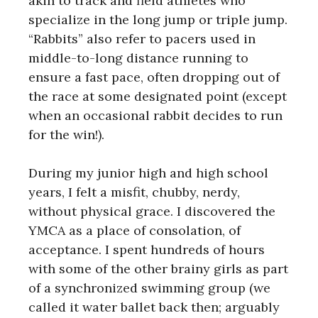
akin to track and field athletes who
specialize in the long jump or triple jump.
“Rabbits” also refer to pacers used in
middle-to-long distance running to
ensure a fast pace, often dropping out of
the race at some designated point (except
when an occasional rabbit decides to run
for the win!).
During my junior high and high school
years, I felt a misfit, chubby, nerdy,
without physical grace. I discovered the
YMCA as a place of consolation, of
acceptance. I spent hundreds of hours
with some of the other brainy girls as part
of a synchronized swimming group (we
called it water ballet back then; arguably