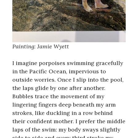
Painting: Jamie Wyett
I imagine porpoises swimming gracefully
in the Pacific Ocean, impervious to
outside worries. Once I slip into the pool,
the laps glide by one after another.
Bubbles trace the movement of my
lingering fingers deep beneath my arm
strokes, like duckling in a row behind
their confident mother. I prefer the middle
laps of the swim: my body sways slightly
side to side and every third stroke my