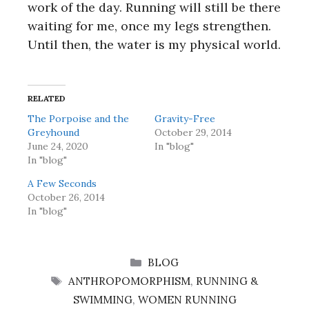
work of the day. Running will still be there
waiting for me, once my legs strengthen.
Until then, the water is my physical world.
RELATED
The Porpoise and the
Gravity-Free
Greyhound
October 29, 2014
June 24, 2020
In "blog"
In "blog"
A Few Seconds
October 26, 2014
In "blog"
CATEGORIES
BLOG
TAGS
ANTHROPOMORPHISM
,
RUNNING &
SWIMMING
,
WOMEN RUNNING