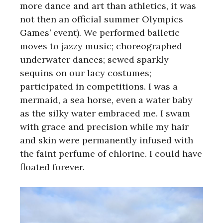
more dance and art than athletics, it was
not then an official summer Olympics
Games’ event). We performed balletic
moves to jazzy music; choreographed
underwater dances; sewed sparkly
sequins on our lacy costumes;
participated in competitions. I was a
mermaid, a sea horse, even a water baby
as the silky water embraced me. I swam
with grace and precision while my hair
and skin were permanently infused with
the faint perfume of chlorine. I could have
floated forever.