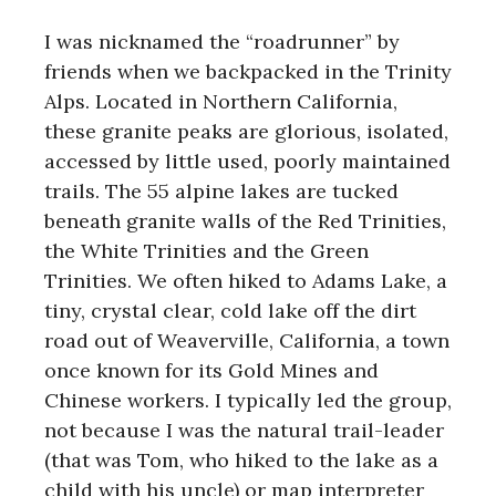
I was nicknamed the “roadrunner” by
friends when we backpacked in the Trinity
Alps. Located in Northern California,
these granite peaks are glorious, isolated,
accessed by little used, poorly maintained
trails. The 55 alpine lakes are tucked
beneath granite walls of the Red Trinities,
the White Trinities and the Green
Trinities. We often hiked to Adams Lake, a
tiny, crystal clear, cold lake off the dirt
road out of Weaverville, California, a town
once known for its Gold Mines and
Chinese workers. I typically led the group,
not because I was the natural trail-leader
(that was Tom, who hiked to the lake as a
child with his uncle) or map interpreter