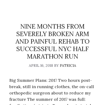
NINE MONTHS FROM
SEVERELY BROKEN ARM
AND PAINFUL REHAB TO
SUCCESSFUL NYC HALF
MARATHON RUN
APRIL 16, 2018
BY
PATRICIA
Big Summer Plans: 2017 Two hours post-
break, still in running clothes, the on-call
orthopedic surgeon about to reduce my
fracture The summer of 2017 was full: