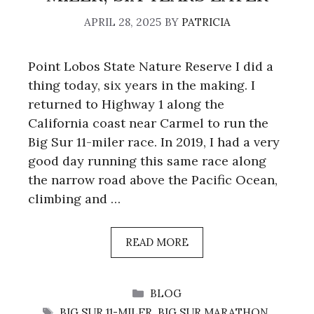
APRIL 28, 2025
BY
PATRICIA
Point Lobos State Nature Reserve I did a
thing today, six years in the making. I
returned to Highway 1 along the
California coast near Carmel to run the
Big Sur 11-miler race. In 2019, I had a very
good day running this same race along
the narrow road above the Pacific Ocean,
climbing and …
READ MORE
CATEGORIES
BLOG
TAGS
BIG SUR 11-MILER
,
BIG SUR MARATHON
,