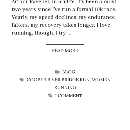
Arthur Ravenel, Jr. bridge. It’s been almost
two years since I’ve run a formal 10k race.
Yearly, my speed declines, my endurance
falters, my recovery takes longer. I love
running, though. I try …
READ MORE
CATEGORIES
BLOG
TAGS
COOPER RIVER BRIDGE RUN
,
WOMEN
RUNNING
1 COMMENT