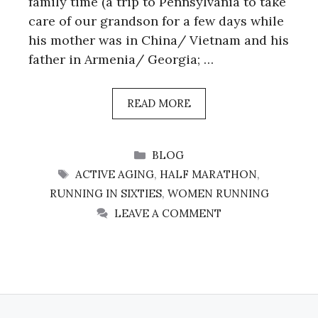
family time (a trip to Pennsylvania to take
care of our grandson for a few days while
his mother was in China/ Vietnam and his
father in Armenia/ Georgia; …
READ MORE
CATEGORIES
BLOG
TAGS
ACTIVE AGING
,
HALF MARATHON
,
RUNNING IN SIXTIES
,
WOMEN RUNNING
LEAVE A COMMENT