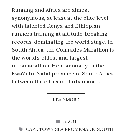
Running and Africa are almost
synonymous, at least at the elite level
with talented Kenya and Ethiopian
runners training at altitude, breaking
records, dominating the world stage. In
South Africa, the Comrades Marathon is
the world’s oldest and largest
ultramarathon. Held annually in the
KwaZulu-Natal province of South Africa
between the cities of Durban and …
READ MORE
CATEGORIES
BLOG
TAGS
CAPE TOWN SEA PROMENADE
,
SOUTH