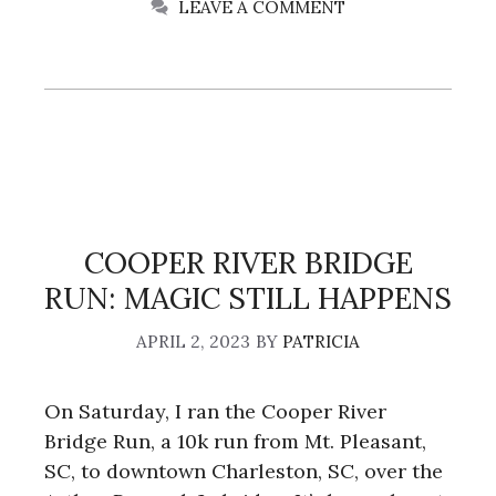
LEAVE A COMMENT
COOPER RIVER BRIDGE
RUN: MAGIC STILL HAPPENS
APRIL 2, 2023
BY
PATRICIA
On Saturday, I ran the Cooper River
Bridge Run, a 10k run from Mt. Pleasant,
SC, to downtown Charleston, SC, over the