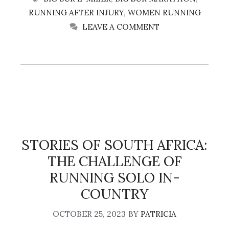
RUNNING AFTER INJURY
,
WOMEN RUNNING
LEAVE A COMMENT
STORIES OF SOUTH AFRICA:
THE CHALLENGE OF
RUNNING SOLO IN-
COUNTRY
OCTOBER 25, 2023
BY
PATRICIA