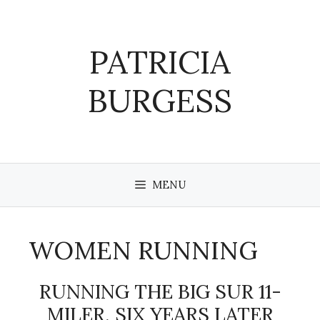
Skip
to
content
PATRICIA
BURGESS
MENU
WOMEN RUNNING
RUNNING THE BIG SUR 11-
MILER, SIX YEARS LATER