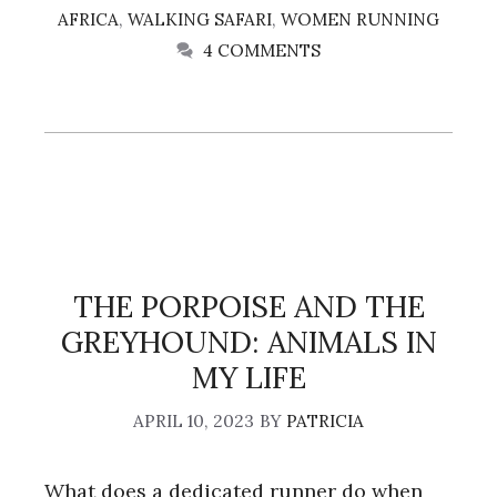
AFRICA
,
WALKING SAFARI
,
WOMEN RUNNING
4 COMMENTS
THE PORPOISE AND THE
GREYHOUND: ANIMALS IN
MY LIFE
APRIL 10, 2023
BY
PATRICIA
What does a dedicated runner do when