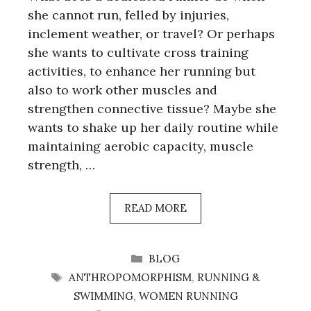
she cannot run, felled by injuries,
inclement weather, or travel? Or perhaps
she wants to cultivate cross training
activities, to enhance her running but
also to work other muscles and
strengthen connective tissue? Maybe she
wants to shake up her daily routine while
maintaining aerobic capacity, muscle
strength, …
READ MORE
CATEGORIES
BLOG
TAGS
ANTHROPOMORPHISM
,
RUNNING &
SWIMMING
,
WOMEN RUNNING