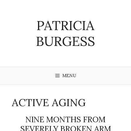
Skip
to
content
PATRICIA
BURGESS
MENU
ACTIVE AGING
NINE MONTHS FROM
SEVERELY BROKEN ARM