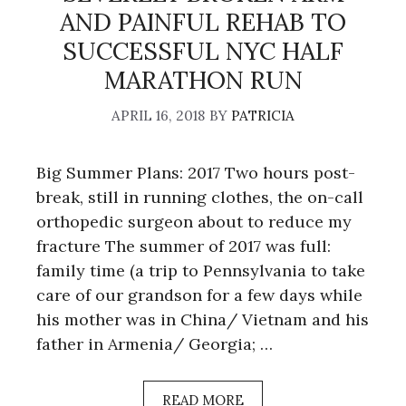
AND PAINFUL REHAB TO
SUCCESSFUL NYC HALF
MARATHON RUN
APRIL 16, 2018
BY
PATRICIA
Big Summer Plans: 2017 Two hours post-
break, still in running clothes, the on-call
orthopedic surgeon about to reduce my
fracture The summer of 2017 was full:
family time (a trip to Pennsylvania to take
care of our grandson for a few days while
his mother was in China/ Vietnam and his
father in Armenia/ Georgia; …
READ MORE