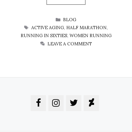
CATEGORIES
BLOG
TAGS
ACTIVE AGING
,
HALF MARATHON
,
RUNNING IN SIXTIES
,
WOMEN RUNNING
LEAVE A COMMENT