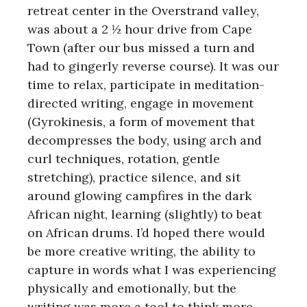
retreat center in the Overstrand valley,
was about a 2 ½ hour drive from Cape
Town (after our bus missed a turn and
had to gingerly reverse course). It was our
time to relax, participate in meditation-
directed writing, engage in movement
(Gyrokinesis, a form of movement that
decompresses the body, using arch and
curl techniques, rotation, gentle
stretching), practice silence, and sit
around glowing campfires in the dark
African night, learning (slightly) to beat
on African drums. I’d hoped there would
be more creative writing, the ability to
capture in words what I was experiencing
physically and emotionally, but the
writing was more a tool to think more