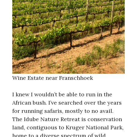
Wine Estate near Franschhoek
I knew I wouldn’t be able to run in the
African bush. I’ve searched over the years
for running safaris, mostly to no avail.
The Idube Nature Retreat is conservation
land, contiguous to Kruger National Park,
home to a diverse spectrum of wild