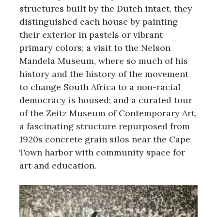
structures built by the Dutch intact, they
distinguished each house by painting
their exterior in pastels or vibrant
primary colors; a visit to the Nelson
Mandela Museum, where so much of his
history and the history of the movement
to change South Africa to a non-racial
democracy is housed; and a curated tour
of the Zeitz Museum of Contemporary Art,
a fascinating structure repurposed from
1920s concrete grain silos near the Cape
Town harbor with community space for
art and education.