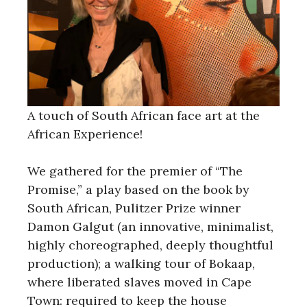
A touch of South African face art at the
African Experience!
We gathered for the premier of “The
Promise,” a play based on the book by
South African, Pulitzer Prize winner
Damon Galgut (an innovative, minimalist,
highly choreographed, deeply thoughtful
production); a walking tour of Bokaap,
where liberated slaves moved in Cape
Town: required to keep the house