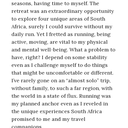
seasons, having time to myself. The
retreat was an extraordinary opportunity
to explore four unique areas of South
Africa, surely I could survive without my
daily run. Yet I fretted as running, being
active, moving, are vital to my physical
and mental well-being. What a problem to
have, right? I depend on some stability
even as I challenge myself to do things
that might be uncomfortable or different.
I’ve rarely gone on an “almost solo” trip,
without family, to such a far region, with
the world in a state of flux. Running was
my planned anchor even as I reveled in
the unique experiences South Africa
promised to me and my travel
companions.