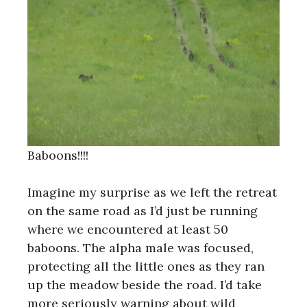
Baboons!!!!
Imagine my surprise as we left the retreat
on the same road as I’d just be running
where we encountered at least 50
baboons. The alpha male was focused,
protecting all the little ones as they ran
up the meadow beside the road. I’d take
more seriously warning about wild