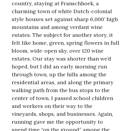
country, staying at Franschhoek, a
charming town of white Dutch-colonial
style houses set against sharp 6,000’ high
mountains and among verdant wine
estates. The subject for another story, it
felt like home, green, spring flowers in full
bloom, wide-open sky, over 120 wine
estates. Our stay was shorter than we’d
hoped, but I did an early morning run
through town, up the hills among the
residential areas, and along the primary
walking path from the bus stops to the
center of town. I passed school children
and workers on their way to the
vineyards, shops, and businesses. Again,
running gave me the opportunity to
spend time “on the ground” among the