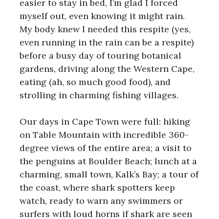
easier to stay in bed, I’m glad I forced
myself out, even knowing it might rain.
My body knew I needed this respite (yes,
even running in the rain can be a respite)
before a busy day of touring botanical
gardens, driving along the Western Cape,
eating (ah, so much good food), and
strolling in charming fishing villages.
Our days in Cape Town were full: hiking
on Table Mountain with incredible 360-
degree views of the entire area; a visit to
the penguins at Boulder Beach; lunch at a
charming, small town, Kalk’s Bay; a tour of
the coast, where shark spotters keep
watch, ready to warn any swimmers or
surfers with loud horns if shark are seen