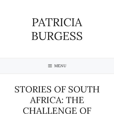
Skip
to
content
PATRICIA
BURGESS
MENU
STORIES OF SOUTH
AFRICA: THE
CHALLENGE OF