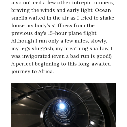
also noticed a few other intrepid runners,
braving the winds and early light. Ocean
smells wafted in the air as I tried to shake
loose my body’s stiffness from the
previous day’s 15-hour plane flight.
Although I ran only a few miles, slowly,
my legs sluggish, my breathing shallow, I
was invigorated (even a bad run is good!).
A perfect beginning to this long-awaited
journey to Africa.