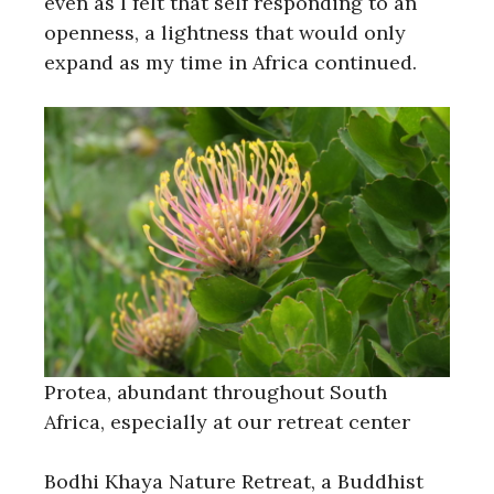
even as I felt that self responding to an
openness, a lightness that would only
expand as my time in Africa continued.
Protea, abundant throughout South
Africa, especially at our retreat center
Bodhi Khaya Nature Retreat, a Buddhist