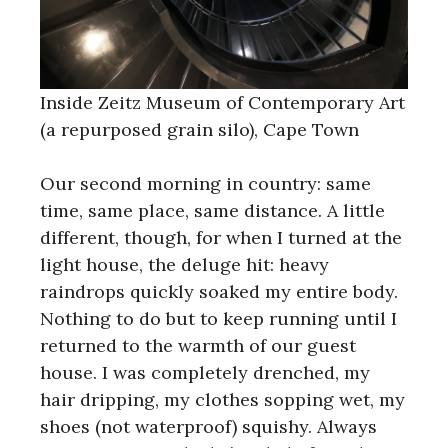
Inside Zeitz Museum of Contemporary Art
(a repurposed grain silo), Cape Town
Our second morning in country: same
time, same place, same distance. A little
different, though, for when I turned at the
light house, the deluge hit: heavy
raindrops quickly soaked my entire body.
Nothing to do but to keep running until I
returned to the warmth of our guest
house. I was completely drenched, my
hair dripping, my clothes sopping wet, my
shoes (not waterproof) squishy. Always