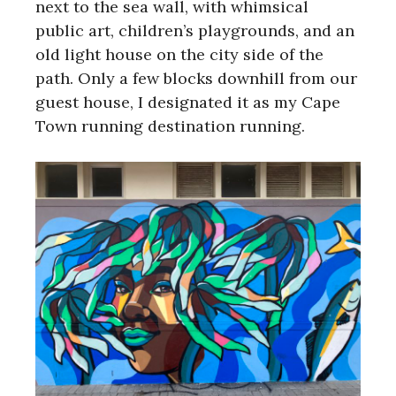
next to the sea wall, with whimsical
public art, children’s playgrounds, and an
old light house on the city side of the
path. Only a few blocks downhill from our
guest house, I designated it as my Cape
Town running destination running.