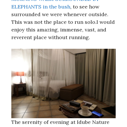
ELEPHANTS in the bush
, to see how
surrounded we were whenever outside.
This was not the place to run solo.I would
enjoy this amazing, immense, vast, and
reverent place without running.
The serenity of evening at Idube Nature