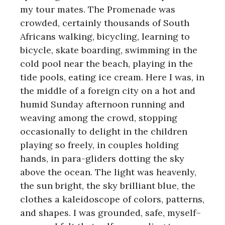
my tour mates. The Promenade was
crowded, certainly thousands of South
Africans walking, bicycling, learning to
bicycle, skate boarding, swimming in the
cold pool near the beach, playing in the
tide pools, eating ice cream. Here I was, in
the middle of a foreign city on a hot and
humid Sunday afternoon running and
weaving among the crowd, stopping
occasionally to delight in the children
playing so freely, in couples holding
hands, in para-gliders dotting the sky
above the ocean. The light was heavenly,
the sun bright, the sky brilliant blue, the
clothes a kaleidoscope of colors, patterns,
and shapes. I was grounded, safe, myself–