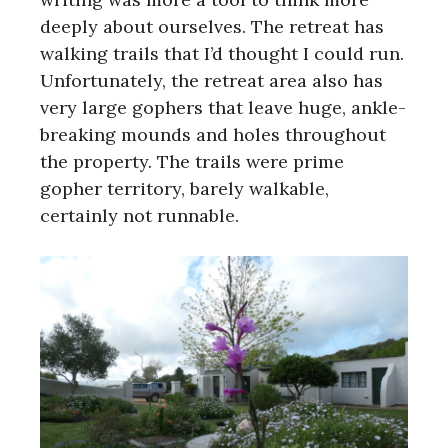
deeply about ourselves. The retreat has
walking trails that I’d thought I could run.
Unfortunately, the retreat area also has
very large gophers that leave huge, ankle-
breaking mounds and holes throughout
the property. The trails were prime
gopher territory, barely walkable,
certainly not runnable.