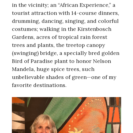
in the vicinity; an “African Experience,” a
tourist attraction with 14-course dinners,
drumming, dancing, singing, and colorful
costumes; walking in the Kirstenbosch
Gardens, acres of tropical rain forest
trees and plants, the treetop canopy
(swinging) bridge, a specially bred golden
Bird of Paradise plant to honor Nelson
Mandela, huge spice trees, such
unbelievable shades of green—one of my
favorite destinations.