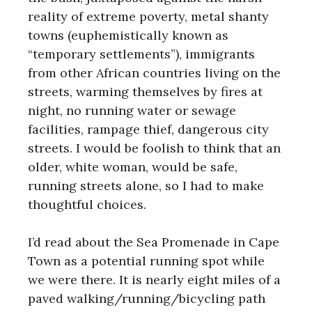
reality of extreme poverty, metal shanty
towns (euphemistically known as
“temporary settlements”), immigrants
from other African countries living on the
streets, warming themselves by fires at
night, no running water or sewage
facilities, rampage thief, dangerous city
streets. I would be foolish to think that an
older, white woman, would be safe,
running streets alone, so I had to make
thoughtful choices.
I’d read about the Sea Promenade in Cape
Town as a potential running spot while
we were there. It is nearly eight miles of a
paved walking/running/bicycling path