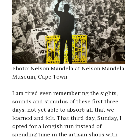
Photo: Nelson Mandela at Nelson Mandela
Museum, Cape Town
I am tired even remembering the sights,
sounds and stimulus of these first three
days, not yet able to absorb all that we
learned and felt. That third day, Sunday, I
opted for a longish run instead of
spending time in the artisan shops with