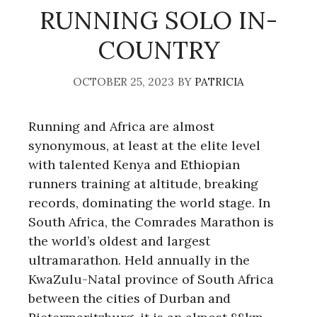
RUNNING SOLO IN-
COUNTRY
OCTOBER 25, 2023
BY
PATRICIA
Running and Africa are almost
synonymous, at least at the elite level
with talented Kenya and Ethiopian
runners training at altitude, breaking
records, dominating the world stage. In
South Africa, the Comrades Marathon is
the world’s oldest and largest
ultramarathon. Held annually in the
KwaZulu-Natal province of South Africa
between the cities of Durban and