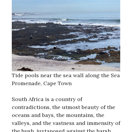
Tide pools near the sea wall along the Sea
Promenade, Cape Town
South Africa is a country of
contradictions, the utmost beauty of the
oceans and bays, the mountains, the
valleys, and the vastness and immensity of
the bush, juxtaposed against the harsh