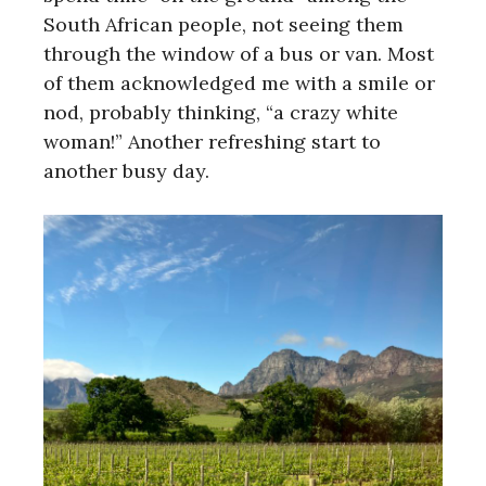
South African people, not seeing them
through the window of a bus or van. Most
of them acknowledged me with a smile or
nod, probably thinking, “a crazy white
woman!” Another refreshing start to
another busy day.