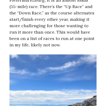
Pietermaritzburg, it is an almost 88km
(55-mile) race. There’s the “Up Race” and
the “Down Race,” as the course alternates
start/finish every other year, making it
more challenging for those wanting to
run it more than once. This would have
been on a list of races to run at one point
in my life, likely not now.