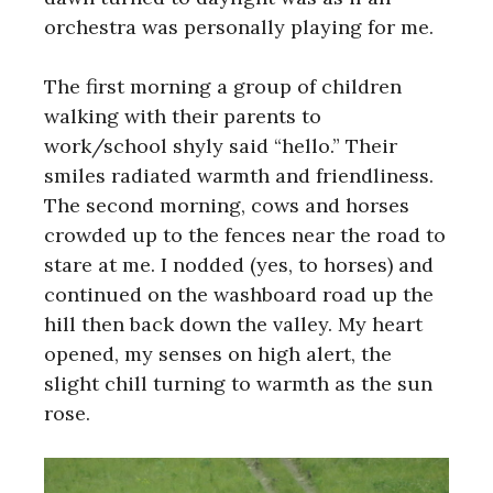
orchestra was personally playing for me.
The first morning a group of children
walking with their parents to
work/school shyly said “hello.” Their
smiles radiated warmth and friendliness.
The second morning, cows and horses
crowded up to the fences near the road to
stare at me. I nodded (yes, to horses) and
continued on the washboard road up the
hill then back down the valley. My heart
opened, my senses on high alert, the
slight chill turning to warmth as the sun
rose.