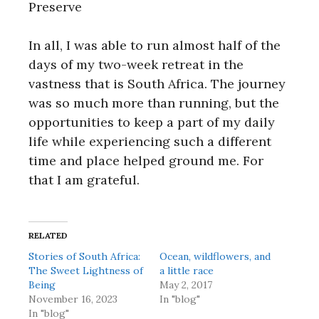
Preserve
In all, I was able to run almost half of the
days of my two-week retreat in the
vastness that is South Africa. The journey
was so much more than running, but the
opportunities to keep a part of my daily
life while experiencing such a different
time and place helped ground me. For
that I am grateful.
RELATED
Stories of South Africa:
Ocean, wildflowers, and
The Sweet Lightness of
a little race
Being
May 2, 2017
November 16, 2023
In "blog"
In "blog"