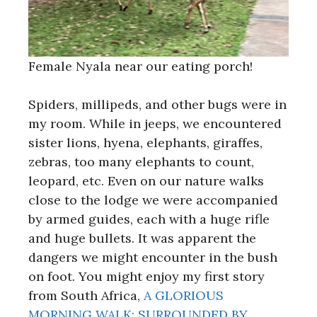
Female Nyala near our eating porch!
Spiders, millipeds, and other bugs were in
my room. While in jeeps, we encountered
sister lions, hyena, elephants, giraffes,
zebras, too many elephants to count,
leopard, etc. Even on our nature walks
close to the lodge we were accompanied
by armed guides, each with a huge rifle
and huge bullets. It was apparent the
dangers we might encounter in the bush
on foot. You might enjoy my first story
from South Africa,
A GLORIOUS
MORNING WALK: SURROUNDED BY