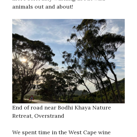
animals out and about!
End of road near Bodhi Khaya Nature
Retreat, Overstrand
We spent time in the West Cape wine