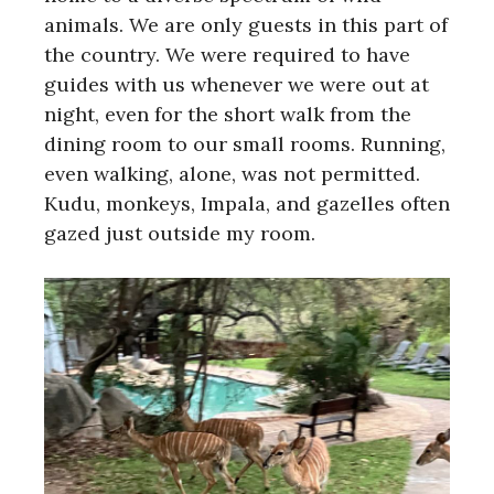
animals. We are only guests in this part of
the country. We were required to have
guides with us whenever we were out at
night, even for the short walk from the
dining room to our small rooms. Running,
even walking, alone, was not permitted.
Kudu, monkeys, Impala, and gazelles often
gazed just outside my room.