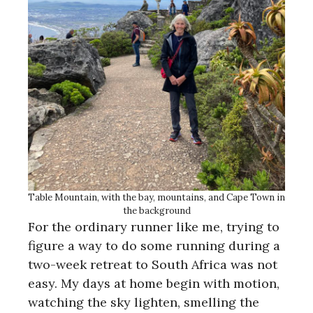
Table Mountain, with the bay, mountains, and Cape Town in
the background
For the ordinary runner like me, trying to
figure a way to do some running during a
two-week retreat to South Africa was not
easy. My days at home begin with motion,
watching the sky lighten, smelling the