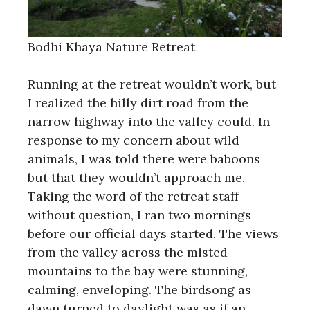
Bodhi Khaya Nature Retreat
Running at the retreat wouldn’t work, but
I realized the hilly dirt road from the
narrow highway into the valley could. In
response to my concern about wild
animals, I was told there were baboons
but that they wouldn’t approach me.
Taking the word of the retreat staff
without question, I ran two mornings
before our official days started. The views
from the valley across the misted
mountains to the bay were stunning,
calming, enveloping. The birdsong as
dawn turned to daylight was as if an