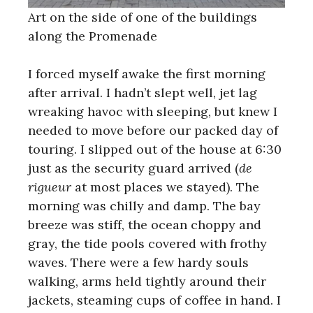
Art on the side of one of the buildings
along the Promenade
I forced myself awake the first morning
after arrival. I hadn’t slept well, jet lag
wreaking havoc with sleeping, but knew I
needed to move before our packed day of
touring. I slipped out of the house at 6:30
just as the security guard arrived (
de
rigueur
at most places we stayed). The
morning was chilly and damp. The bay
breeze was stiff, the ocean choppy and
gray, the tide pools covered with frothy
waves. There were a few hardy souls
walking, arms held tightly around their
jackets, steaming cups of coffee in hand. I