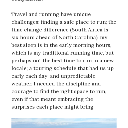
Travel and running have unique
challenges: finding a safe place to run; the
time change difference (South Africa is
six hours ahead of North Carolina); my
best sleep is in the early morning hours,
which is my traditional running time, but
perhaps not the best time to run in a new
locale; a touring schedule that had us up
early each day; and unpredictable
weather. I needed the discipline and
courage to find the right space to run,
even if that meant embracing the
surprises each place might bring.