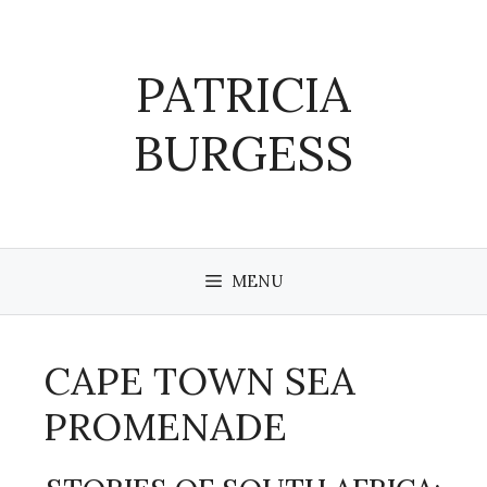
Skip
to
content
PATRICIA
BURGESS
MENU
CAPE TOWN SEA
PROMENADE