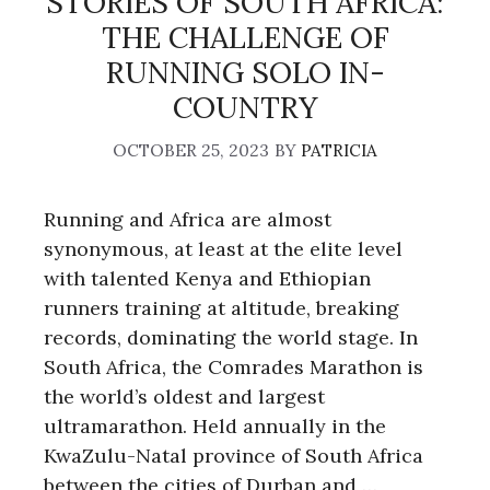
STORIES OF SOUTH AFRICA:
THE CHALLENGE OF
RUNNING SOLO IN-
COUNTRY
OCTOBER 25, 2023
BY
PATRICIA
Running and Africa are almost
synonymous, at least at the elite level
with talented Kenya and Ethiopian
runners training at altitude, breaking
records, dominating the world stage. In
South Africa, the Comrades Marathon is
the world’s oldest and largest
ultramarathon. Held annually in the
KwaZulu-Natal province of South Africa
between the cities of Durban and …