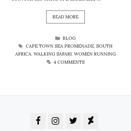
READ MORE
CATEGORIES
BLOG
TAGS
CAPE TOWN SEA PROMENADE
,
SOUTH
AFRICA
,
WALKING SAFARI
,
WOMEN RUNNING
4 COMMENTS