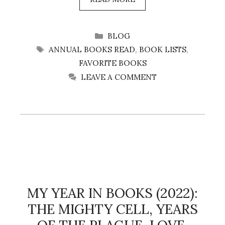
CATEGORIES
BLOG
TAGS
ANNUAL BOOKS READ
,
BOOK LISTS
,
FAVORITE BOOKS
LEAVE A COMMENT
MY YEAR IN BOOKS (2022):
THE MIGHTY CELL, YEARS