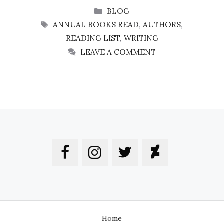
CATEGORIES
BLOG
TAGS
ANNUAL BOOKS READ
,
AUTHORS
,
READING LIST
,
WRITING
LEAVE A COMMENT
Home