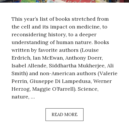
This year’s list of books stretched from
the cell and its impact on medicine, to
reconsidering history, to a deeper
understanding of human nature. Books
written by favorite authors (Louise
Erdrich, Ian McEwan, Anthony Doerr,
Isabel Allende, Siddhartha Mukherjee, Ali
Smith) and non-American authors (Valerie
Perrin, Giuseppe Di Lampedusa, Werner
Herzog, Maggie O’Farrell). Science,
nature, …
READ MORE