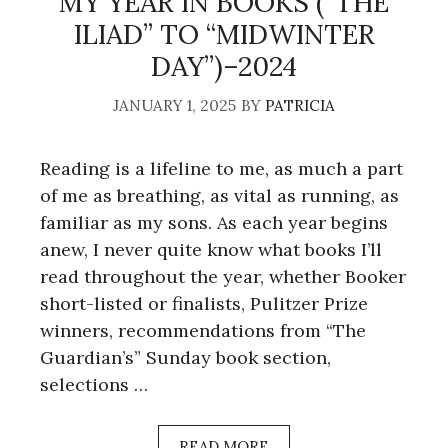
MY YEAR IN BOOKS (“THE
ILIAD” TO “MIDWINTER
DAY”)–2024
JANUARY 1, 2025
BY
PATRICIA
Reading is a lifeline to me, as much a part
of me as breathing, as vital as running, as
familiar as my sons. As each year begins
anew, I never quite know what books I’ll
read throughout the year, whether Booker
short-listed or finalists, Pulitzer Prize
winners, recommendations from “The
Guardian’s” Sunday book section,
selections …
READ MORE