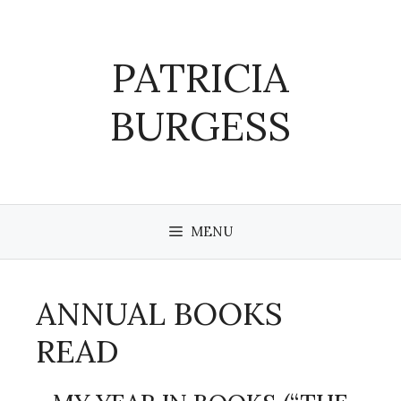
Skip
to
content
PATRICIA
BURGESS
MENU
ANNUAL BOOKS
READ