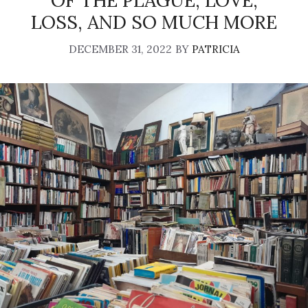
OF THE PLAGUE, LOVE,
LOSS, AND SO MUCH MORE
DECEMBER 31, 2022
BY
PATRICIA