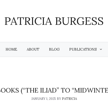
PATRICIA BURGESS
HOME
ABOUT
BLOG
PUBLICATIONS
BOOKS (“THE ILIAD” TO “MIDWINTE
JANUARY 1, 2025
BY
PATRICIA