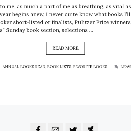
 to me, as much a part of me as breathing, as vital a
year begins anew, I never quite know what books I’l
oker short-listed or finalists, Pulitzer Prize winn
s” Sunday book section, selections …
READ MORE
ES
TAGS
ANNUAL BOOKS READ
,
BOOK LISTS
,
FAVORITE BOOKS
LEAV