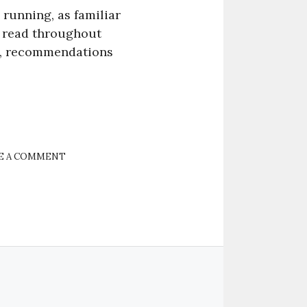
s running, as familiar
l read throughout
ers, recommendations
E A COMMENT