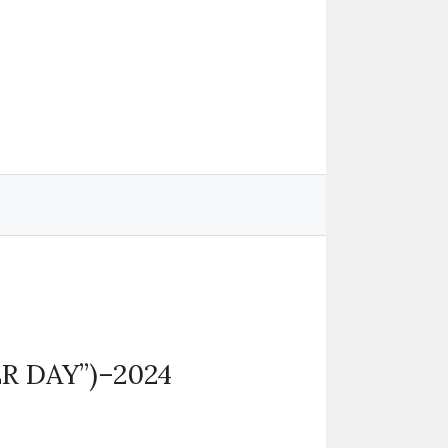
R DAY”)–2024