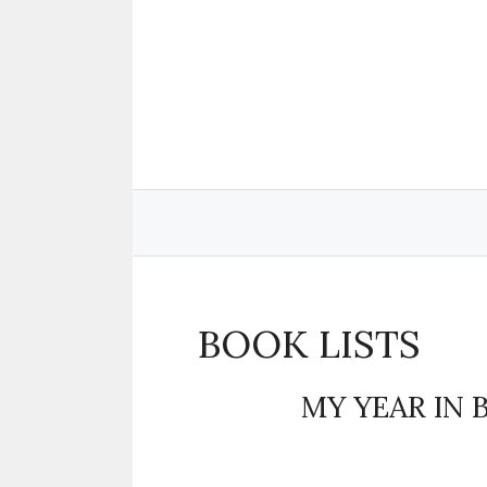
Skip
to
content
BOOK LISTS
MY YEAR IN 