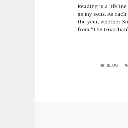
Reading is a lifeline
as my sons. As each 
the year, whether Bo
from “The Guardian’
CATEGORI
BLOG