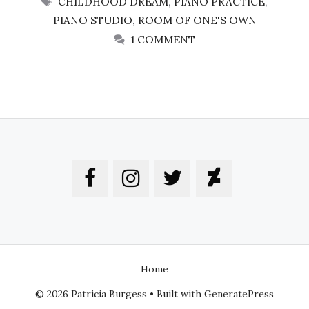
CHILDHOOD DREAM
,
PIANO PRACTICE
,
PIANO STUDIO
,
ROOM OF ONE'S OWN
1 COMMENT
Home
© 2026 Patricia Burgess
• Built with
GeneratePress