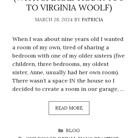
TO VIRGINIA WOOLF)
MARCH 28, 2024
BY
PATRICIA
When I was about nine years old I wanted
a room of my own, tired of sharing a
bedroom with one of my older sisters (five
children, three bedrooms, my oldest
sister, Anne, usually had her own room).
There wasn’t a space IN the house so I
decided to create a room in our garage, …
READ MORE
CATEGORIES
BLOG
TAGS