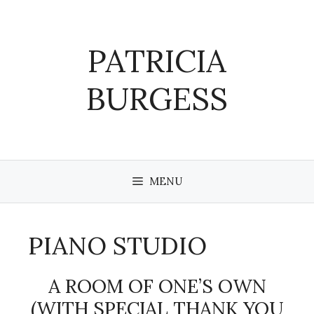
Skip
to
content
PATRICIA
BURGESS
MENU
PIANO STUDIO
A ROOM OF ONE’S OWN
(WITH SPECIAL THANK YOU