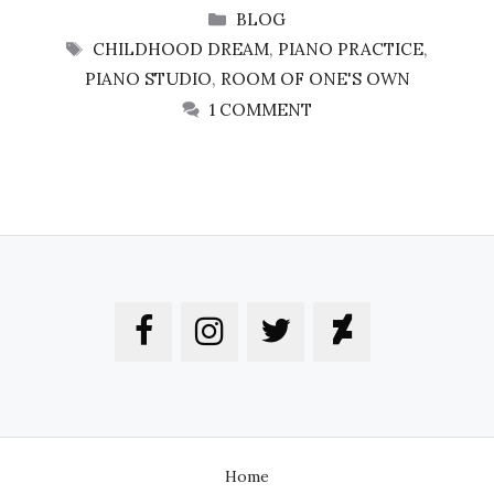
CATEGORIES
BLOG
TAGS
CHILDHOOD DREAM
,
PIANO PRACTICE
,
PIANO STUDIO
,
ROOM OF ONE'S OWN
1 COMMENT
Home