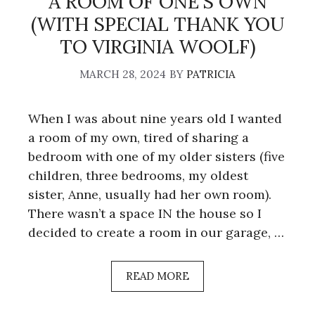
A ROOM OF ONE’S OWN
(WITH SPECIAL THANK YOU
TO VIRGINIA WOOLF)
MARCH 28, 2024
BY
PATRICIA
When I was about nine years old I wanted
a room of my own, tired of sharing a
bedroom with one of my older sisters (five
children, three bedrooms, my oldest
sister, Anne, usually had her own room).
There wasn’t a space IN the house so I
decided to create a room in our garage, …
READ MORE