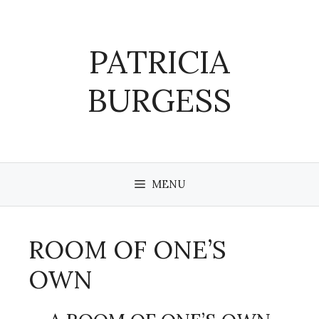
Skip
to
content
PATRICIA
BURGESS
MENU
ROOM OF ONE’S
OWN