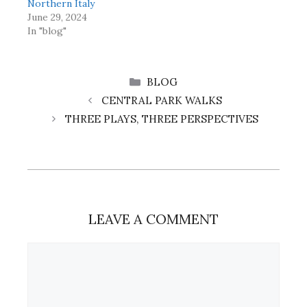
Northern Italy
June 29, 2024
In "blog"
CATEGORIES
BLOG
CENTRAL PARK WALKS
THREE PLAYS, THREE PERSPECTIVES
LEAVE A COMMENT
Comment