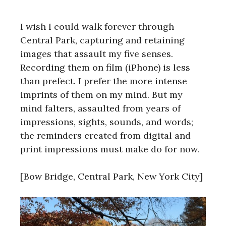
I wish I could walk forever through
Central Park, capturing and retaining
images that assault my five senses.
Recording them on film (iPhone) is less
than prefect. I prefer the more intense
imprints of them on my mind. But my
mind falters, assaulted from years of
impressions, sights, sounds, and words;
the reminders created from digital and
print impressions must make do for now.
[Bow Bridge, Central Park, New York City]