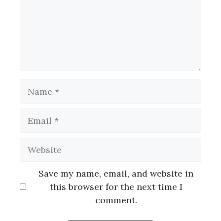
Name
Email
Website
Save my name, email, and website in
this browser for the next time I
comment.