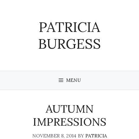
Skip
to
content
PATRICIA
BURGESS
MENU
AUTUMN
IMPRESSIONS
NOVEMBER 8, 2014
BY
PATRICIA