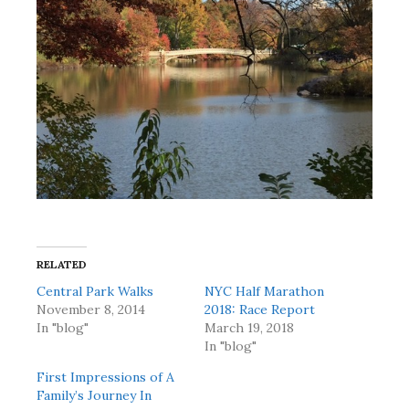
RELATED
Central Park Walks
NYC Half Marathon
November 8, 2014
2018: Race Report
In "blog"
March 19, 2018
In "blog"
First Impressions of A
Family’s Journey In