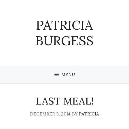
Skip
to
content
PATRICIA
BURGESS
MENU
LAST MEAL!
DECEMBER 3, 2014
BY
PATRICIA