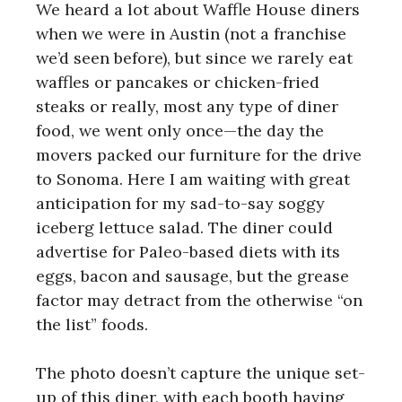
We heard a lot about Waffle House diners
when we were in Austin (not a franchise
we’d seen before), but since we rarely eat
waffles or pancakes or chicken-fried
steaks or really, most any type of diner
food, we went only once—the day the
movers packed our furniture for the drive
to Sonoma. Here I am waiting with great
anticipation for my sad-to-say soggy
iceberg lettuce salad. The diner could
advertise for Paleo-based diets with its
eggs, bacon and sausage, but the grease
factor may detract from the otherwise “on
the list” foods.
The photo doesn’t capture the unique set-
up of this diner, with each booth having