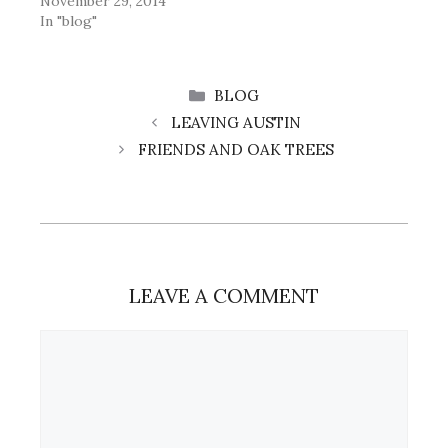
November 29, 2014
In "blog"
CATEGORIES
BLOG
LEAVING AUSTIN
FRIENDS AND OAK TREES
LEAVE A COMMENT
Comment