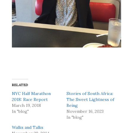
RELATED
NYC Half Marathon
Stories of South Africa:
2018: Race Report
The Sweet Lightness of
March 19, 2018
Being
In "blog"
November 16, 2023
In "blog"
Walks and Talks