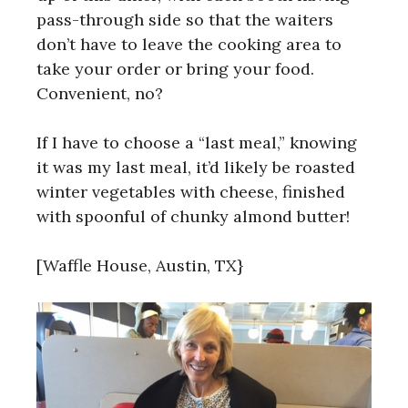
pass-through side so that the waiters
don’t have to leave the cooking area to
take your order or bring your food.
Convenient, no?
If I have to choose a “last meal,” knowing
it was my last meal, it’d likely be roasted
winter vegetables with cheese, finished
with spoonful of chunky almond butter!
[Waffle House, Austin, TX}