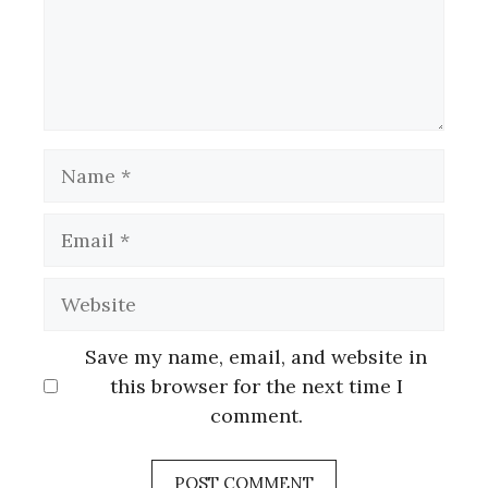
Name
Email
Website
Save my name, email, and website in
this browser for the next time I
comment.